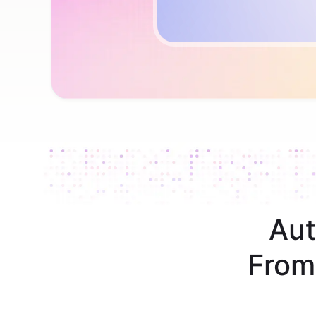
Aut
From