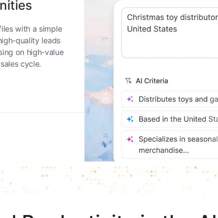
nities
iles with a simple
high-quality leads
sing on high-value
sales cycle.