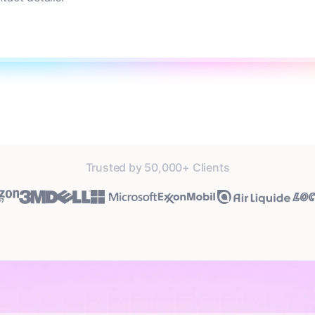
Trusted by 50,000+ Clients