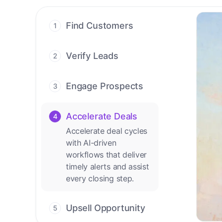
Find Customers
1
Find ready-to-buy
leads with AI-driven
Verify Leads
2
conversations.
We verify every
contact with AI. No
Engage Prospects
3
manual review needed.
Scale personalized
outreach across calls,
Accelerate Deals
4
emails, and social
Accelerate deal cycles
channels.
with AI-driven
workflows that deliver
timely alerts and assist
every closing step.
Upsell Opportunity
5