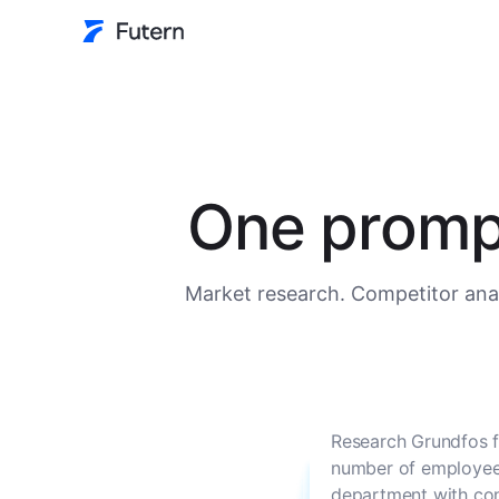
One prompt
Market research. Competitor anal
Research Grundfos f
number of employees
department with con