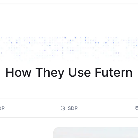
How They Use Futern
DR
SDR