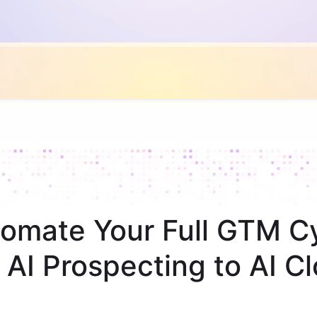
omate Your Full GTM C
 AI Prospecting to AI Cl