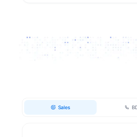
Drive high-quality re-
engagement and
accelerate upsells with
AI-guided timing.
Sales
B