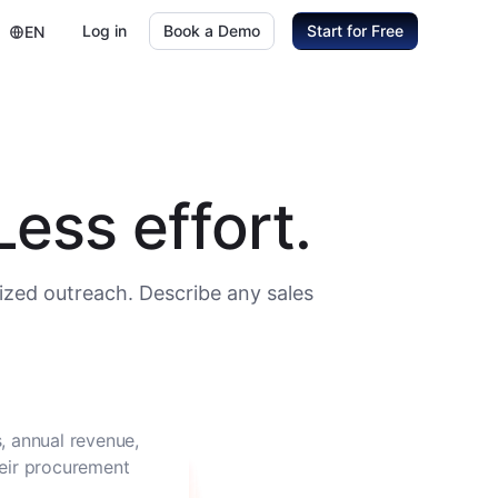
Log in
Book a Demo
Start for Free
EN
ess effort.
ized outreach. Describe any sales
, annual revenue,
heir procurement