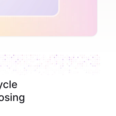
ycle
osing