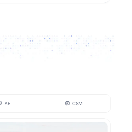
AE
CSM