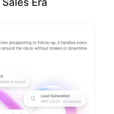
 Sales Era
rom prospecting to follow-up, it handles every
s around the clock without breaks or downtime.