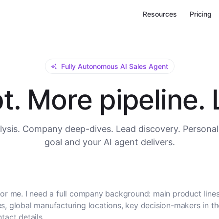
Resources
Pricing
Fully Autonomous AI Sales Agent
. More pipeline. L
ysis. Company deep-dives. Lead discovery. Personal
goal and your AI agent delivers.
or me. I need a full company background: main product lines
, global manufacturing locations, key decision-makers in t
tact details.