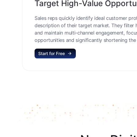
Target High-Value Opportu
Sales reps quickly identify ideal customer prof
description of their target market. They filter 
and maintain multi-channel engagement, focu
opportunities and significantly shortening the 
Start for Free