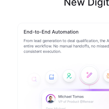
New Digit
End-to-End Automation
From lead generation to deal qualification, the
entire workflow. No manual handoffs, no missed 
consistent execution.