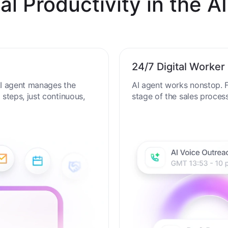
al Productivity in the AI
24/7 Digital Worker
 AI agent manages the
AI agent works nonstop. F
steps, just continuous,
stage of the sales proces