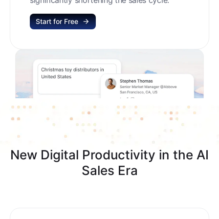
Start for Free
New Digital Productivity in the AI
Sales Era