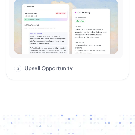
Upsell Opportunity
5
Drive high-quality re-engagement and
accelerate upsells with AI-guided timing.