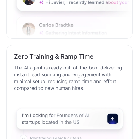
Zero Training & Ramp Time
The AI agent is ready out-of-the-box, delivering
instant lead sourcing and engagement with
minimal setup, reducing ramp time and effort
compared to new human hires.