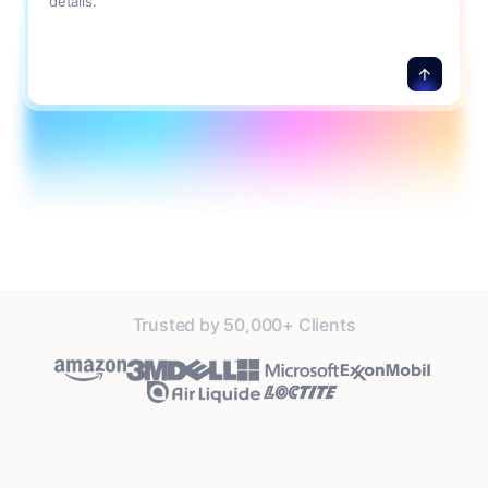
details.
Trusted by 50,000+ Clients