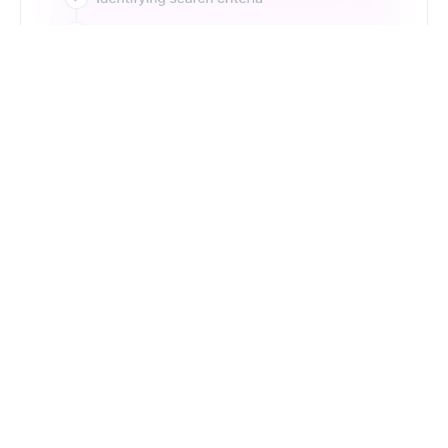
Just Type. Let Futern
Handle the Pipeline
Get Started