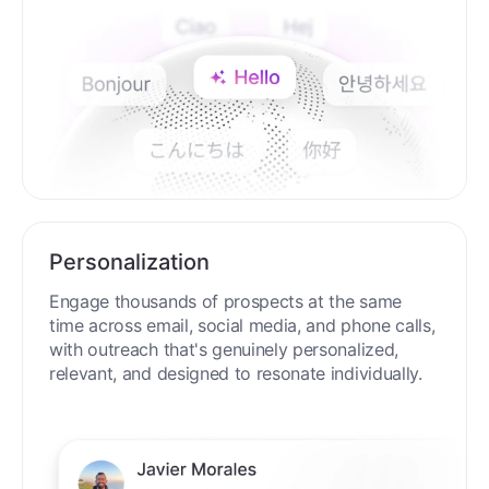
Personalization
Engage thousands of prospects at the same
time across email, social media, and phone calls,
with outreach that's genuinely personalized,
relevant, and designed to resonate individually.