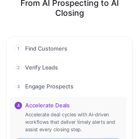
From AI Prospecting to AI
Closing
Find Customers
1
Find ready-to-buy leads with AI-driven
conversations.
Verify Leads
2
We verify every contact with AI. No
manual review needed.
Engage Prospects
3
Scale personalized outreach across calls,
emails, and social channels.
Accelerate Deals
4
Accelerate deal cycles with AI-driven
workflows that deliver timely alerts and
assist every closing step.