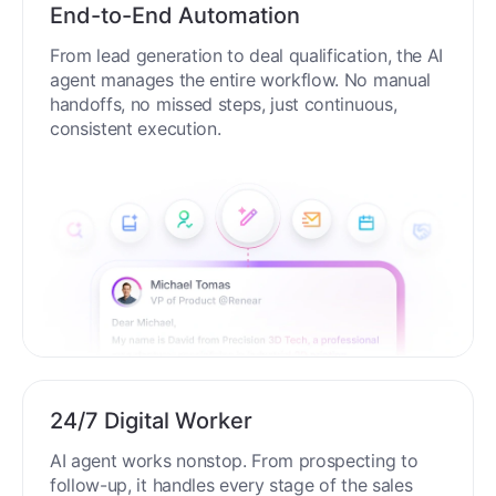
End-to-End Automation
From lead generation to deal qualification, the AI
agent manages the entire workflow. No manual
handoffs, no missed steps, just continuous,
consistent execution.
24/7 Digital Worker
AI agent works nonstop. From prospecting to
follow-up, it handles every stage of the sales