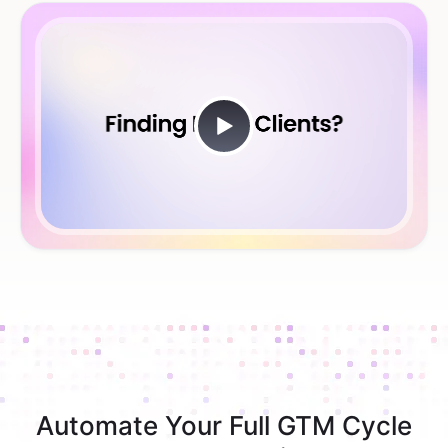
Automate Your Full GTM Cycle