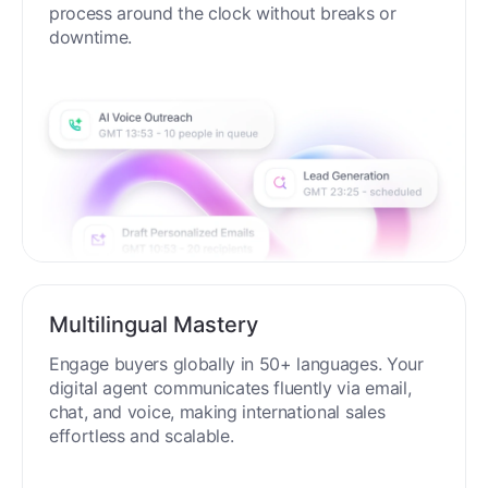
process around the clock without breaks or
downtime.
Multilingual Mastery
Engage buyers globally in 50+ languages. Your
digital agent communicates fluently via email,
chat, and voice, making international sales
effortless and scalable.