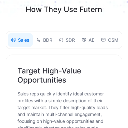
How They Use Futern
Sales
BDR
SDR
AE
CSM
Target High-Value
Opportunities
Sales reps quickly identify ideal customer
profiles with a simple description of their
target market. They filter high-quality leads
and maintain multi-channel engagement,
focusing on high-value opportunities and
significantly shortening the sales cycle.