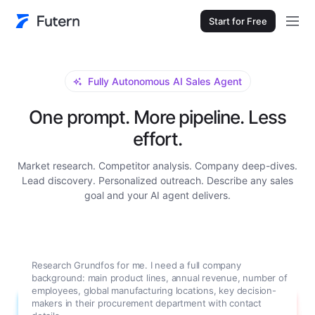
Start for Free
Fully Autonomous AI Sales Agent
One prompt. More pipeline. Less
effort.
Market research. Competitor analysis. Company deep-dives.
Lead discovery. Personalized outreach. Describe any sales
goal and your AI agent delivers.
Research Grundfos for me. I need a full company
background: main product lines, annual revenue, number of
employees, global manufacturing locations, key decision-
makers in their procurement department with contact