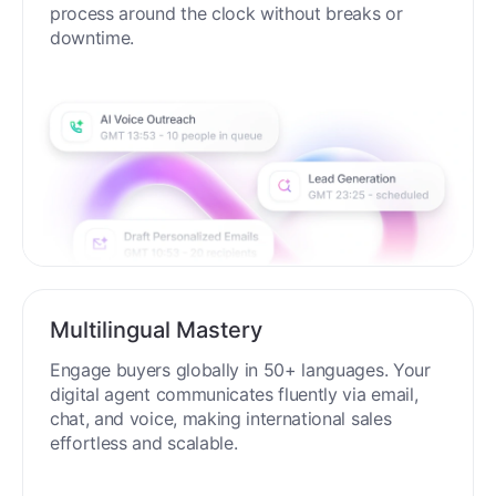
process around the clock without breaks or
downtime.
Multilingual Mastery
Engage buyers globally in 50+ languages. Your
digital agent communicates fluently via email,
chat, and voice, making international sales
effortless and scalable.