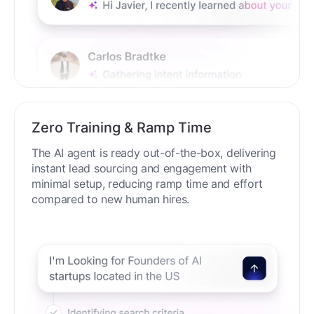
Zero Training & Ramp Time
The AI agent is ready out-of-the-box, delivering
instant lead sourcing and engagement with
minimal setup, reducing ramp time and effort
compared to new human hires.