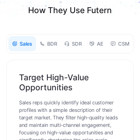
How They Use Futern
Sales
BDR
SDR
AE
CSM
Target High-Value
Opportunities
Sales reps quickly identify ideal customer
profiles with a simple description of their
target market. They filter high-quality leads
and maintain multi-channel engagement,
focusing on high-value opportunities and
significantly shortening the sales cycle.