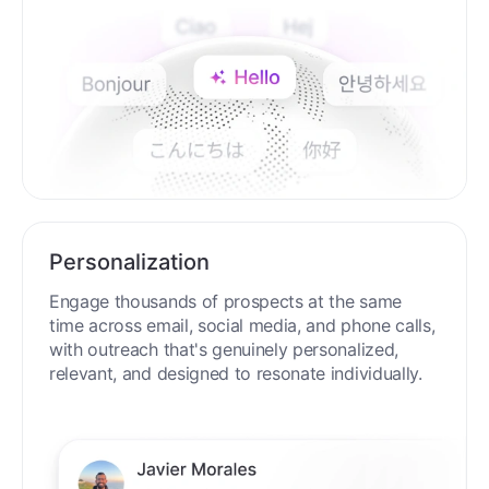
Personalization
Engage thousands of prospects at the same
time across email, social media, and phone calls,
with outreach that's genuinely personalized,
relevant, and designed to resonate individually.