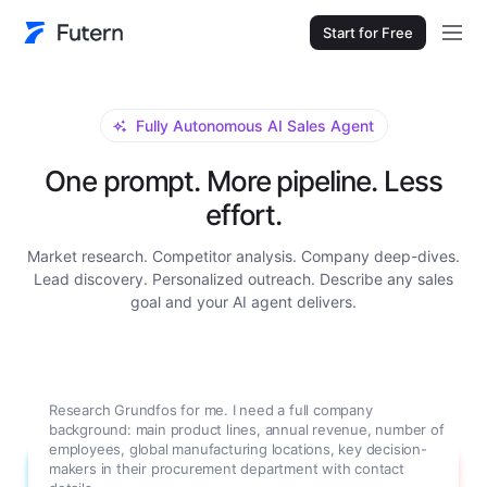
Start for Free
Fully Autonomous AI Sales Agent
One prompt. More pipeline. Less
effort.
Market research. Competitor analysis. Company deep-dives.
Lead discovery. Personalized outreach. Describe any sales
goal and your AI agent delivers.
Research Grundfos for me. I need a full company
background: main product lines, annual revenue, number of
employees, global manufacturing locations, key decision-
makers in their procurement department with contact