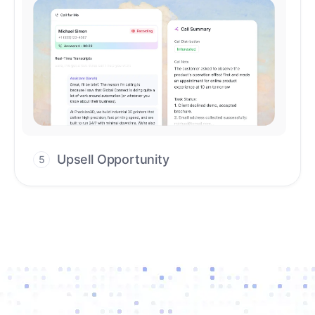
Upsell Opportunity
5
Drive high-quality re-engagement and
accelerate upsells with AI-guided timing.