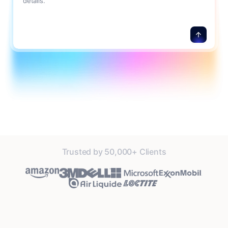
details.
Trusted by 50,000+ Clients