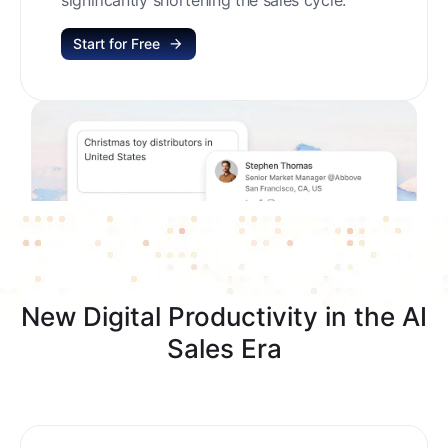
Start for Free
New Digital Productivity in the AI
Sales Era