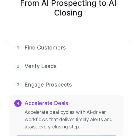
From AI Prospecting to AI
Closing
Find Customers
1
Find ready-to-buy leads with AI-driven
conversations.
Verify Leads
2
We verify every contact with AI. No
manual review needed.
Engage Prospects
3
Scale personalized outreach across calls,
emails, and social channels.
Accelerate Deals
4
Accelerate deal cycles with AI-driven
workflows that deliver timely alerts and
assist every closing step.