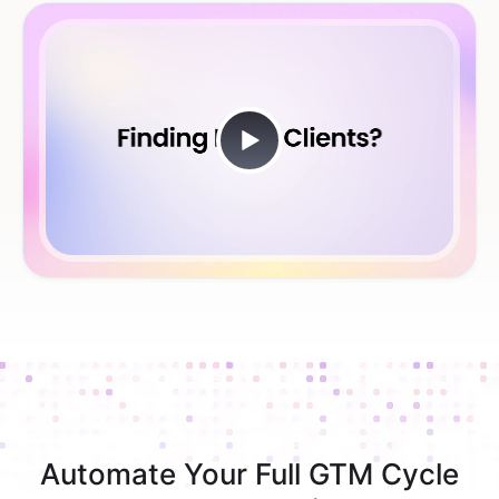
Automate Your Full GTM Cycle