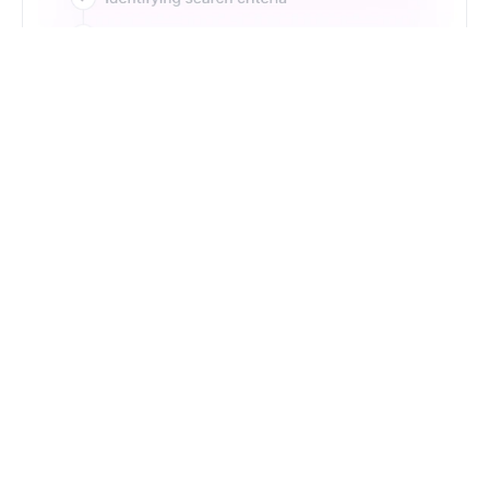
Just Type. Let Futern
Handle the Pipeline
Get Started