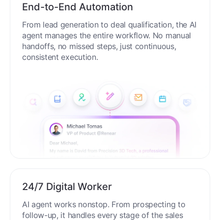
End-to-End Automation
From lead generation to deal qualification, the AI
agent manages the entire workflow. No manual
handoffs, no missed steps, just continuous,
consistent execution.
24/7 Digital Worker
AI agent works nonstop. From prospecting to
follow-up, it handles every stage of the sales