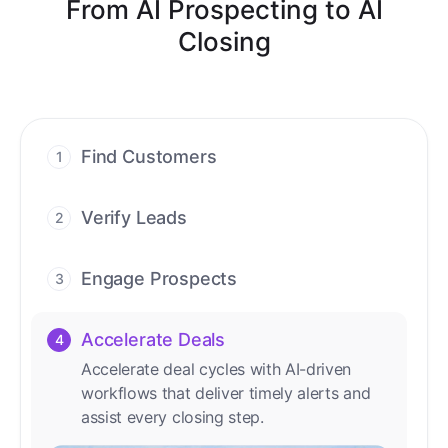
From AI Prospecting to AI
Closing
Find Customers
1
Find ready-to-buy leads with AI-driven
conversations.
Verify Leads
2
We verify every contact with AI. No
manual review needed.
Engage Prospects
3
Scale personalized outreach across calls,
emails, and social channels.
Accelerate Deals
4
Accelerate deal cycles with AI-driven
workflows that deliver timely alerts and
assist every closing step.