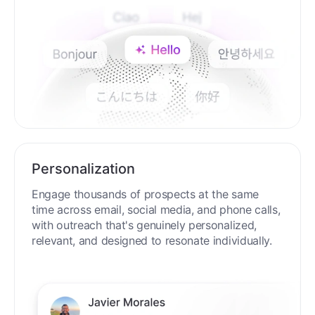
Personalization
Engage thousands of prospects at the same
time across email, social media, and phone calls,
with outreach that's genuinely personalized,
relevant, and designed to resonate individually.