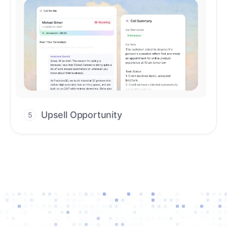
Upsell Opportunity
5
Drive high-quality re-engagement and
accelerate upsells with AI-guided timing.