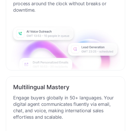
process around the clock without breaks or
downtime.
Multilingual Mastery
Engage buyers globally in 50+ languages. Your
digital agent communicates fluently via email,
chat, and voice, making international sales
effortless and scalable.