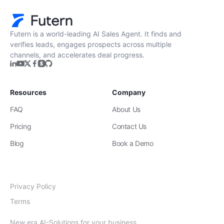
Futern is a world-leading AI Sales Agent. It finds and
verifies leads, engages prospects across multiple
channels, and accelerates deal progress.
Resources
Company
FAQ
About Us
Pricing
Contact Us
Blog
Book a Demo
Privacy Policy
Terms
New era AI-Solutions for your business