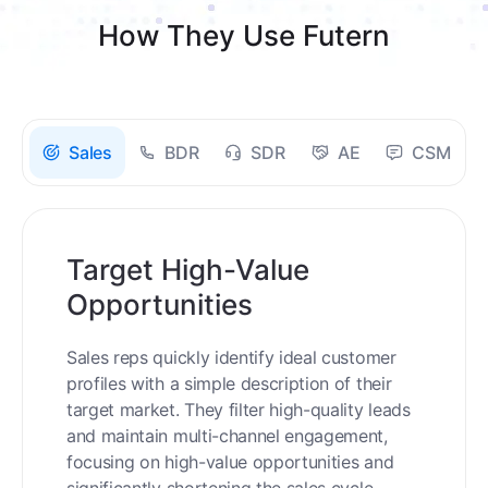
How They Use Futern
Sales
BDR
SDR
AE
CSM
Target High-Value
Opportunities
Sales reps quickly identify ideal customer
profiles with a simple description of their
target market. They filter high-quality leads
and maintain multi-channel engagement,
focusing on high-value opportunities and
significantly shortening the sales cycle.