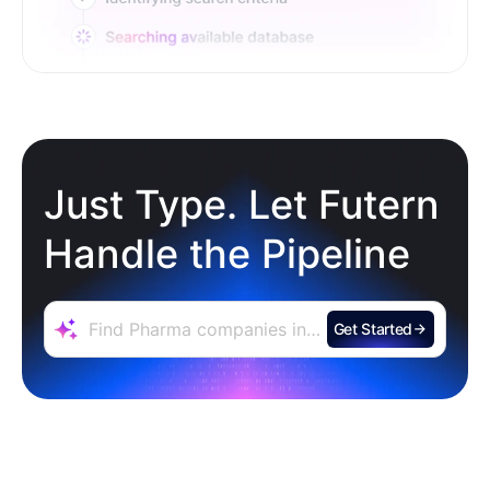
Just Type. Let Futern
Handle the Pipeline
Get Started