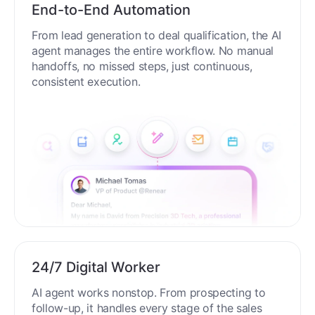
End-to-End Automation
From lead generation to deal qualification, the AI
agent manages the entire workflow. No manual
handoffs, no missed steps, just continuous,
consistent execution.
24/7 Digital Worker
AI agent works nonstop. From prospecting to
follow-up, it handles every stage of the sales