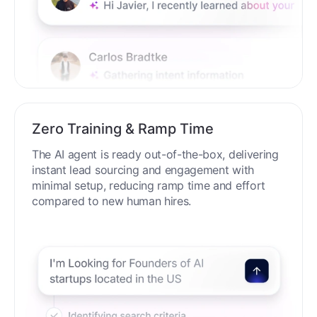
Zero Training & Ramp Time
The AI agent is ready out-of-the-box, delivering
instant lead sourcing and engagement with
minimal setup, reducing ramp time and effort
compared to new human hires.