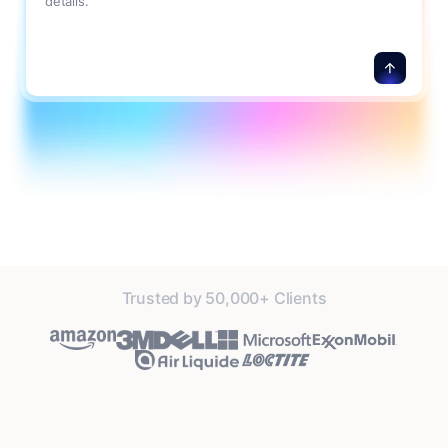
details.
Trusted by 50,000+ Clients