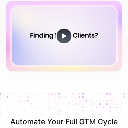
Automate Your Full GTM Cycle