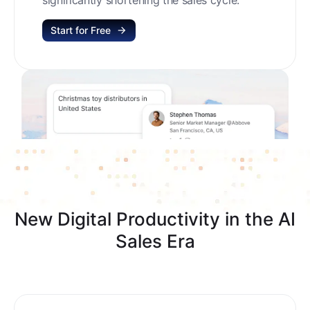
Start for Free
New Digital Productivity in the AI
Sales Era