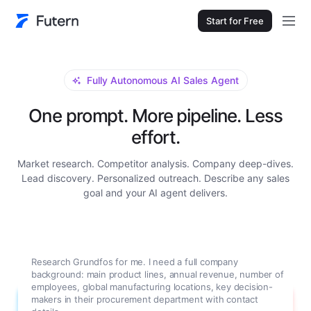
Start for Free
Fully Autonomous AI Sales Agent
One prompt. More pipeline. Less
effort.
Market research. Competitor analysis. Company deep-dives.
Lead discovery. Personalized outreach. Describe any sales
goal and your AI agent delivers.
Research Grundfos for me. I need a full company
background: main product lines, annual revenue, number of
employees, global manufacturing locations, key decision-
makers in their procurement department with contact