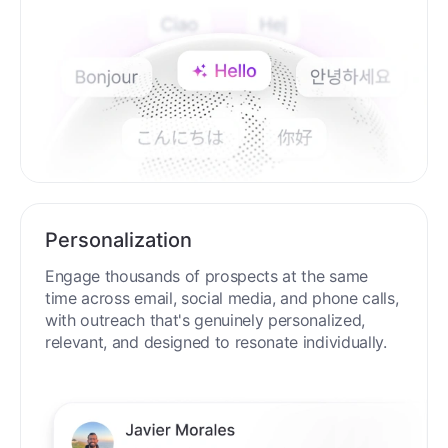
Personalization
Engage thousands of prospects at the same
time across email, social media, and phone calls,
with outreach that's genuinely personalized,
relevant, and designed to resonate individually.