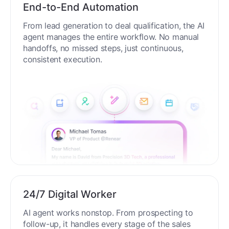
End-to-End Automation
From lead generation to deal qualification, the AI
agent manages the entire workflow. No manual
handoffs, no missed steps, just continuous,
consistent execution.
24/7 Digital Worker
AI agent works nonstop. From prospecting to
follow-up, it handles every stage of the sales