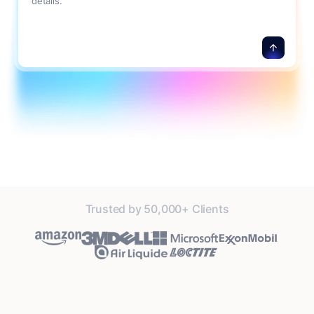
details.
Trusted by 50,000+ Clients