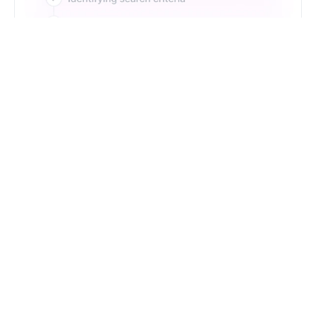
Just Type. Let Futern
Handle the Pipeline
Get Started