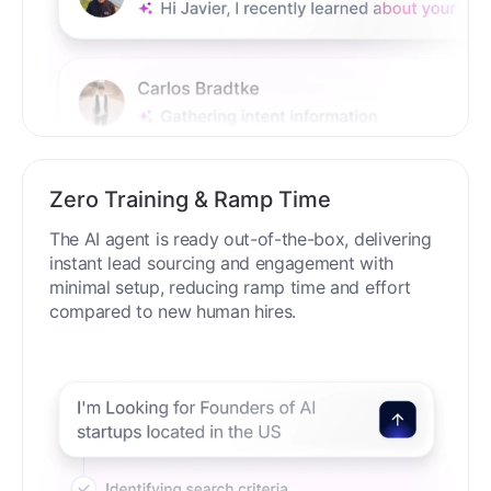
Zero Training & Ramp Time
The AI agent is ready out-of-the-box, delivering
instant lead sourcing and engagement with
minimal setup, reducing ramp time and effort
compared to new human hires.