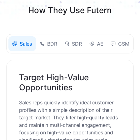
How They Use Futern
Sales
BDR
SDR
AE
CSM
Target High-Value
Opportunities
Sales reps quickly identify ideal customer
profiles with a simple description of their
target market. They filter high-quality leads
and maintain multi-channel engagement,
focusing on high-value opportunities and
significantly shortening the sales cycle.