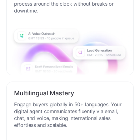
process around the clock without breaks or
downtime.
Multilingual Mastery
Engage buyers globally in 50+ languages. Your
digital agent communicates fluently via email,
chat, and voice, making international sales
effortless and scalable.