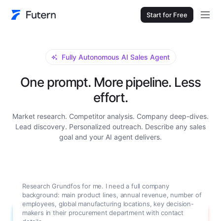
Start for Free
Fully Autonomous AI Sales Agent
One prompt. More pipeline. Less
effort.
Market research. Competitor analysis. Company deep-dives.
Lead discovery. Personalized outreach. Describe any sales
goal and your AI agent delivers.
Research Grundfos for me. I need a full company
background: main product lines, annual revenue, number of
employees, global manufacturing locations, key decision-
makers in their procurement department with contact