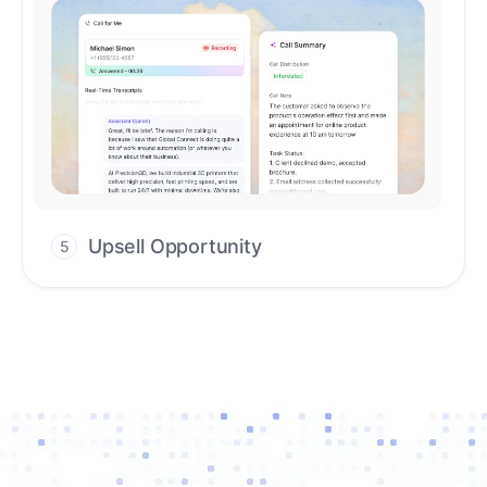
Upsell Opportunity
5
Drive high-quality re-engagement and
accelerate upsells with AI-guided timing.