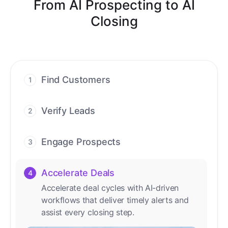
From AI Prospecting to AI
Closing
Find Customers
1
Find ready-to-buy leads with AI-driven
conversations.
Verify Leads
2
We verify every contact with AI. No
manual review needed.
Engage Prospects
3
Scale personalized outreach across calls,
emails, and social channels.
Accelerate Deals
4
Accelerate deal cycles with AI-driven
workflows that deliver timely alerts and
assist every closing step.