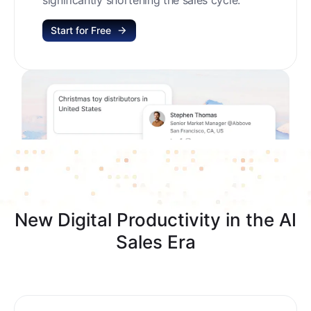
Start for Free
New Digital Productivity in the AI
Sales Era