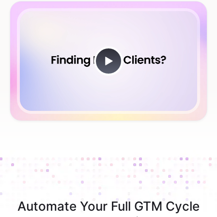
Automate Your Full GTM Cycle