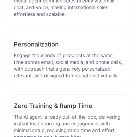
digital agent communicates fluently via email,
chat, and voice, making international sales
effortless and scalable.
Personalization
Engage thousands of prospects at the same
time across email, social media, and phone calls,
with outreach that's genuinely personalized,
relevant, and designed to resonate individually.
Zero Training & Ramp Time
The AI agent is ready out-of-the-box, delivering
instant lead sourcing and engagement with
minimal setup, reducing ramp time and effort
compared to new human hires.