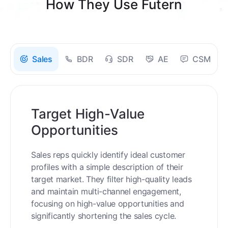
How They Use Futern
Sales
BDR
SDR
AE
CSM
Target High-Value
Opportunities
Sales reps quickly identify ideal customer
profiles with a simple description of their
target market. They filter high-quality leads
and maintain multi-channel engagement,
focusing on high-value opportunities and
significantly shortening the sales cycle.