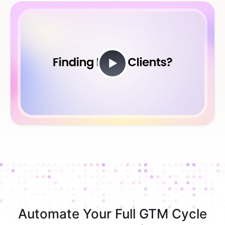
Automate Your Full GTM Cycle