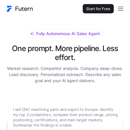
Start for Free
Fully Autonomous AI Sales Agent
One prompt. More pipeline. Less
effort.
Market research. Competitor analysis. Company deep-dives.
Lead discovery. Personalized outreach. Describe any sales
goal and your AI agent delivers.
I sell CNC machining parts and export to Europe. Identify
my top 3 competitors, compare their product range, pricing
positioning, certifications, and main target markets.
Summarize the findings in a table.