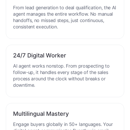
From lead generation to deal qualification, the AI
agent manages the entire workflow. No manual
handoffs, no missed steps, just continuous,
consistent execution.
24/7 Digital Worker
AI agent works nonstop. From prospecting to
follow-up, it handles every stage of the sales
process around the clock without breaks or
downtime.
Multilingual Mastery
Engage buyers globally in 50+ languages. Your