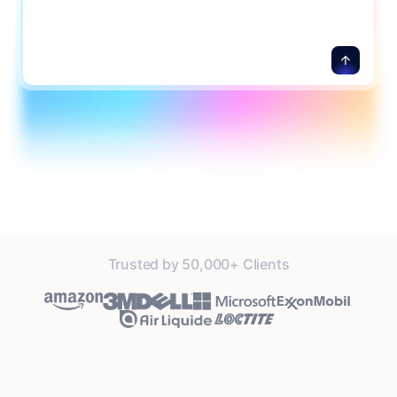
Trusted by 50,000+ Clients