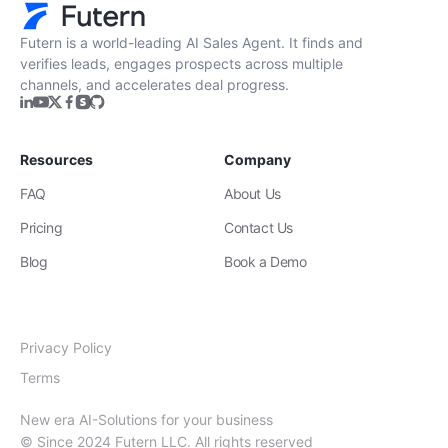
Futern is a world-leading AI Sales Agent. It finds and
verifies leads, engages prospects across multiple
channels, and accelerates deal progress.
Resources
Company
FAQ
About Us
Pricing
Contact Us
Blog
Book a Demo
Privacy Policy
Terms
New era AI-Solutions for your business
© Since 2024 Futern LLC. All rights reserved