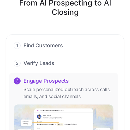
From AI Prospecting to AI
Closing
Find Customers
1
Find ready-to-buy leads with AI-driven
conversations.
Verify Leads
2
We verify every contact with AI. No
manual review needed.
Engage Prospects
3
Scale personalized outreach across calls,
emails, and social channels.