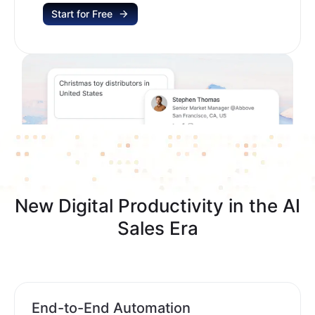
Start for Free
New Digital Productivity in the AI
Sales Era
End-to-End Automation