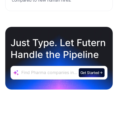
Just Type. Let Futern
Handle the Pipeline
Get Started