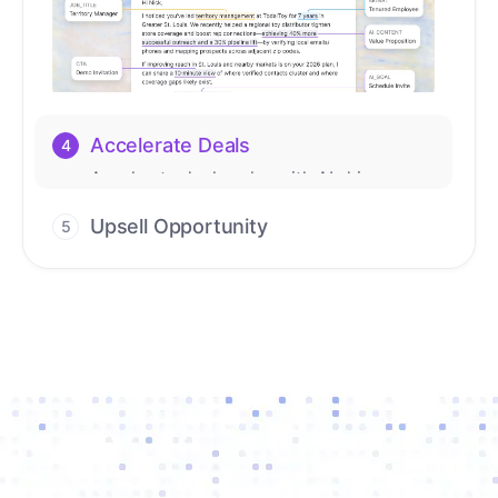
Upsell Opportunity
5
Drive high-quality re-engagement and
accelerate upsells with AI-guided timing.