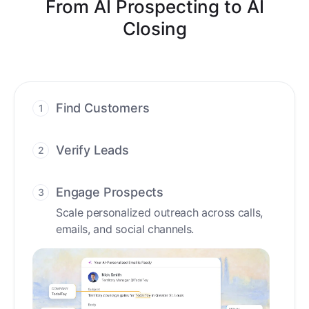
From AI Prospecting to AI
Closing
Find Customers
1
Find ready-to-buy leads with AI-driven
conversations.
Verify Leads
2
We verify every contact with AI. No
manual review needed.
Engage Prospects
3
Scale personalized outreach across calls,
emails, and social channels.
Accelerate Deals
4
Accelerate deal cycles with AI-driven
workflows that deliver timely alerts and
assist every closing step.