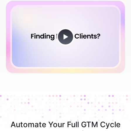
Automate Your Full GTM Cycle