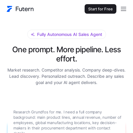
Start for Free
Fully Autonomous AI Sales Agent
One prompt. More pipeline. Less
effort.
Market research. Competitor analysis. Company deep-dives.
Lead discovery. Personalized outreach. Describe any sales
goal and your AI agent delivers.
Research Grundfos for me. I need a full company
background: main product lines, annual revenue, number of
employees, global manufacturing locations, key decision-
makers in their procurement department with contact