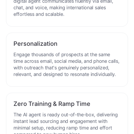
process around the clock without breaks or
downtime.
Multilingual Mastery
Engage buyers globally in 50+ languages. Your
digital agent communicates fluently via email,
chat, and voice, making international sales
effortless and scalable.