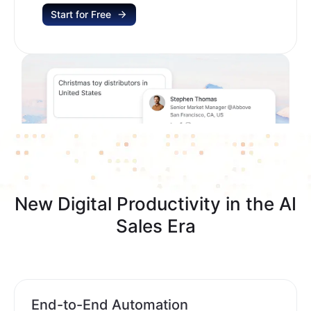
Start for Free
New Digital Productivity in the AI
Sales Era