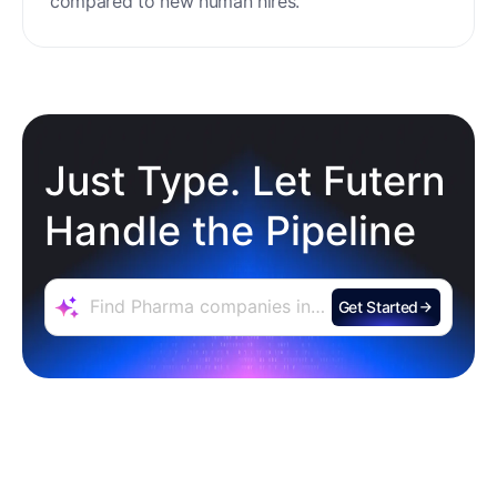
Personalization
Engage thousands of prospects at the same
time across email, social media, and phone calls,
with outreach that's genuinely personalized,
relevant, and designed to resonate individually.