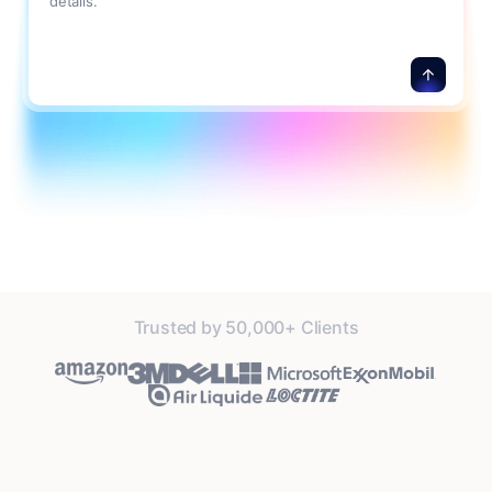
details.
Trusted by 50,000+ Clients