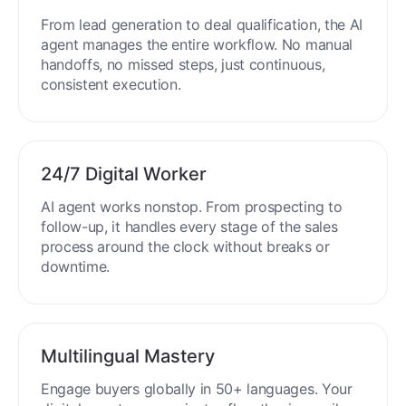
End-to-End Automation
From lead generation to deal qualification, the AI
agent manages the entire workflow. No manual
handoffs, no missed steps, just continuous,
consistent execution.
24/7 Digital Worker
AI agent works nonstop. From prospecting to
follow-up, it handles every stage of the sales