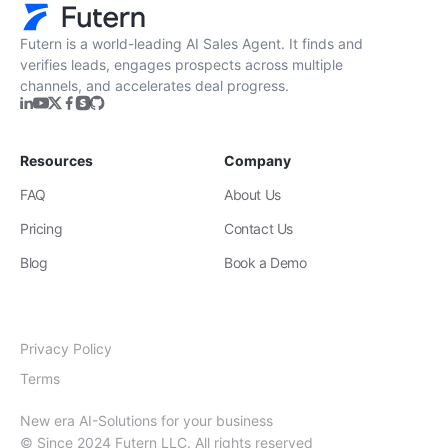
Zero Training & Ramp Time
The AI agent is ready out-of-the-box, delivering
instant lead sourcing and engagement with
minimal setup, reducing ramp time and effort
compared to new human hires.