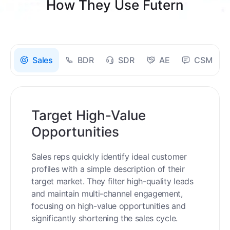
How They Use Futern
Sales
BDR
SDR
AE
CSM
Target High-Value
Opportunities
Sales reps quickly identify ideal customer
profiles with a simple description of their
target market. They filter high-quality leads
and maintain multi-channel engagement,
focusing on high-value opportunities and
significantly shortening the sales cycle.