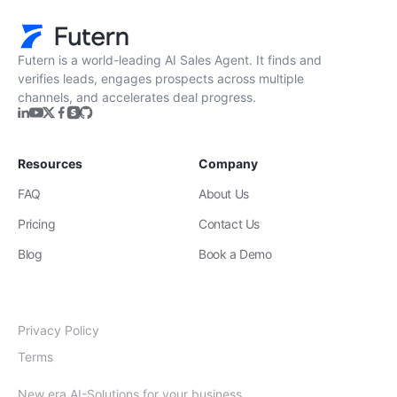
Futern is a world-leading AI Sales Agent. It finds and
verifies leads, engages prospects across multiple
channels, and accelerates deal progress.
Resources
Company
FAQ
About Us
Pricing
Contact Us
Blog
Book a Demo
Privacy Policy
Terms
New era AI-Solutions for your business