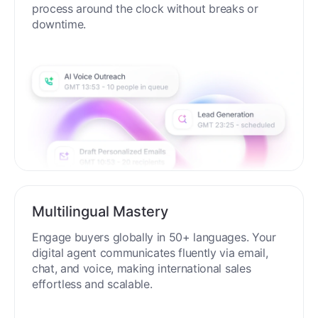
process around the clock without breaks or
downtime.
Multilingual Mastery
Engage buyers globally in 50+ languages. Your
digital agent communicates fluently via email,
chat, and voice, making international sales
effortless and scalable.