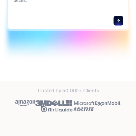
details.
Trusted by 50,000+ Clients