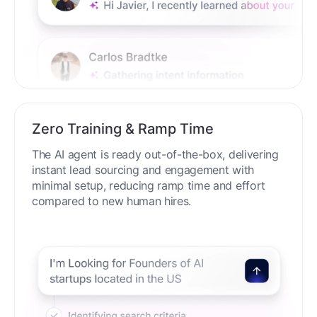
Zero Training & Ramp Time
The AI agent is ready out-of-the-box, delivering
instant lead sourcing and engagement with
minimal setup, reducing ramp time and effort
compared to new human hires.