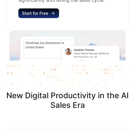
Start for Free
New Digital Productivity in the AI
Sales Era