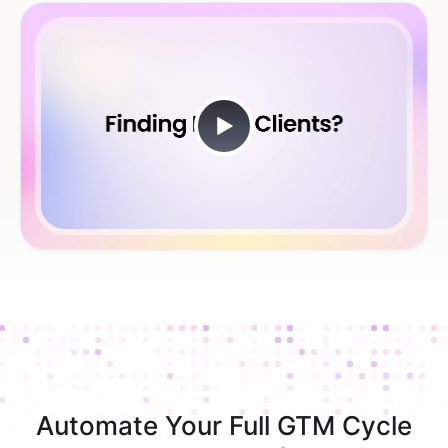
Automate Your Full GTM Cycle