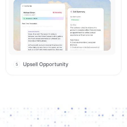
Upsell Opportunity
5
Drive high-quality re-engagement and
accelerate upsells with AI-guided timing.