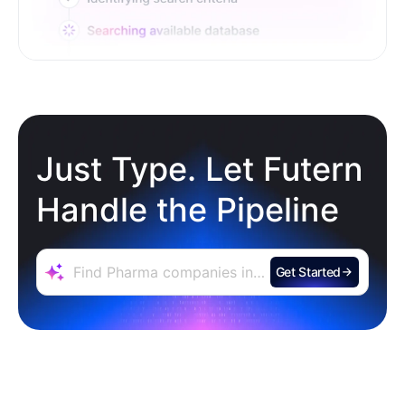
Just Type. Let Futern
Handle the Pipeline
Get Started