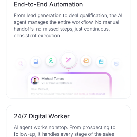
End-to-End Automation
From lead generation to deal qualification, the AI
agent manages the entire workflow. No manual
handoffs, no missed steps, just continuous,
consistent execution.
24/7 Digital Worker
AI agent works nonstop. From prospecting to
follow-up, it handles every stage of the sales