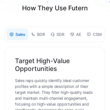
How They Use Futern
Sales
BDR
SDR
AE
CSM
Target High-Value
Opportunities
Sales reps quickly identify ideal customer
profiles with a simple description of their
target market. They filter high-quality leads
and maintain multi-channel engagement,
focusing on high-value opportunities and
significantly shortening the sales cycle.