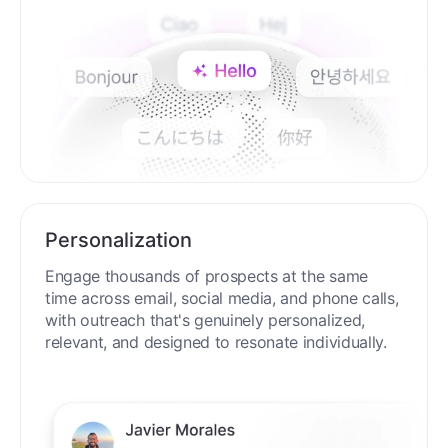
Personalization
Engage thousands of prospects at the same
time across email, social media, and phone calls,
with outreach that's genuinely personalized,
relevant, and designed to resonate individually.