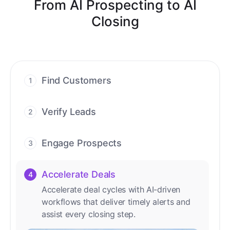
From AI Prospecting to AI
Closing
Find Customers
1
Find ready-to-buy leads with AI-driven
conversations.
Verify Leads
2
We verify every contact with AI. No
manual review needed.
Engage Prospects
3
Scale personalized outreach across calls,
emails, and social channels.
Accelerate Deals
4
Accelerate deal cycles with AI-driven
workflows that deliver timely alerts and
assist every closing step.