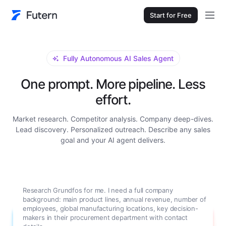
Start for Free
Fully Autonomous AI Sales Agent
One prompt. More pipeline. Less
effort.
Market research. Competitor analysis. Company deep-dives.
Lead discovery. Personalized outreach. Describe any sales
goal and your AI agent delivers.
Research Grundfos for me. I need a full company
background: main product lines, annual revenue, number of
employees, global manufacturing locations, key decision-
makers in their procurement department with contact