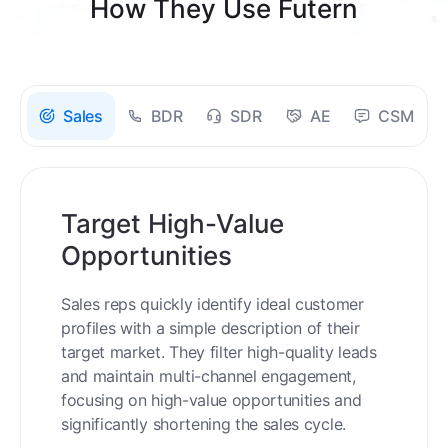
How They Use Futern
Sales
BDR
SDR
AE
CSM
Target High-Value
Opportunities
Sales reps quickly identify ideal customer
profiles with a simple description of their
target market. They filter high-quality leads
and maintain multi-channel engagement,
focusing on high-value opportunities and
significantly shortening the sales cycle.