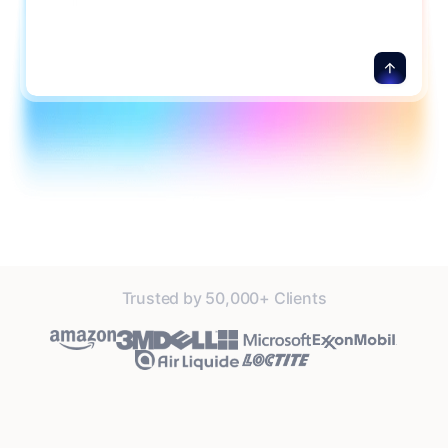
details.
Trusted by 50,000+ Clients