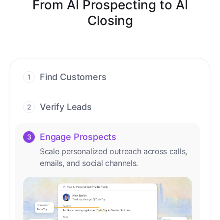
From AI Prospecting to AI
Closing
Find Customers
1
Find ready-to-buy leads with AI-driven
conversations.
Verify Leads
2
We verify every contact with AI. No
manual review needed.
Engage Prospects
3
Scale personalized outreach across calls,
emails, and social channels.