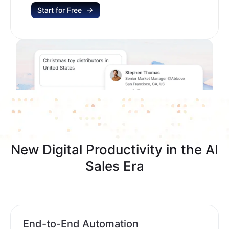
Start for Free
New Digital Productivity in the AI
Sales Era
End-to-End Automation