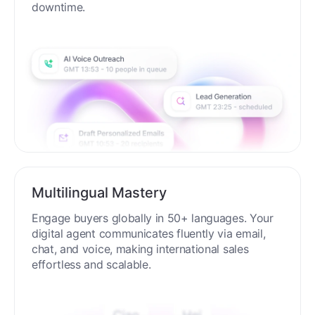
downtime.
Multilingual Mastery
Engage buyers globally in 50+ languages. Your
digital agent communicates fluently via email,
chat, and voice, making international sales
effortless and scalable.