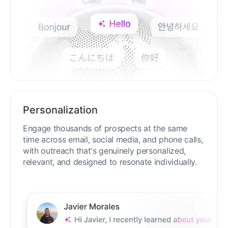
Personalization
Engage thousands of prospects at the same
time across email, social media, and phone calls,
with outreach that's genuinely personalized,
relevant, and designed to resonate individually.