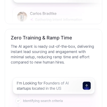
Zero Training & Ramp Time
The AI agent is ready out-of-the-box, delivering
instant lead sourcing and engagement with
minimal setup, reducing ramp time and effort
compared to new human hires.