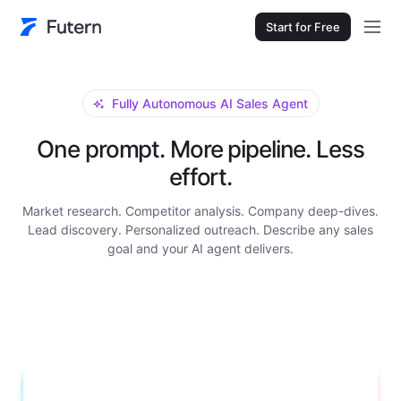
Start for Free
Fully Autonomous AI Sales Agent
One prompt. More pipeline. Less
effort.
Market research. Competitor analysis. Company deep-dives.
Lead discovery. Personalized outreach. Describe any sales
goal and your AI agent delivers.
Research Grundfos for me. I need a full company
background: main product lines, annual revenue, number of
employees, global manufacturing locations, key decision-
makers in their procurement department with contact