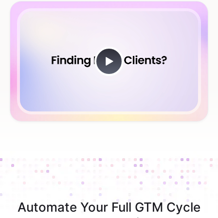
Automate Your Full GTM Cycle