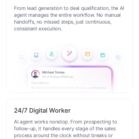
From lead generation to deal qualification, the AI
agent manages the entire workflow. No manual
handoffs, no missed steps, just continuous,
consistent execution.
24/7 Digital Worker
AI agent works nonstop. From prospecting to
follow-up, it handles every stage of the sales
process around the clock without breaks or