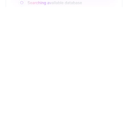
Just Type. Let Futern
Handle the Pipeline
Get Started