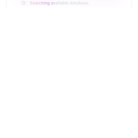
Just Type. Let Futern
Handle the Pipeline
Get Started