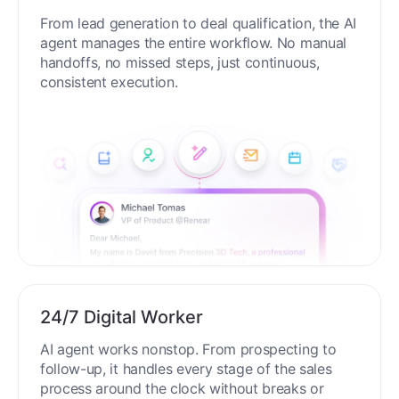
From lead generation to deal qualification, the AI
agent manages the entire workflow. No manual
handoffs, no missed steps, just continuous,
consistent execution.
24/7 Digital Worker
AI agent works nonstop. From prospecting to
follow-up, it handles every stage of the sales
process around the clock without breaks or