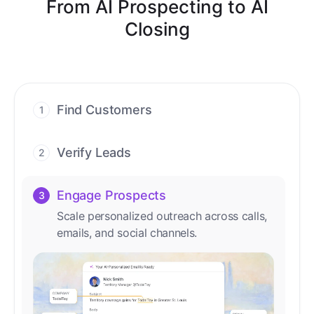
From AI Prospecting to AI
Closing
Find Customers
1
Find ready-to-buy leads with AI-driven
conversations.
Verify Leads
2
We verify every contact with AI. No
manual review needed.
Engage Prospects
3
Scale personalized outreach across calls,
emails, and social channels.