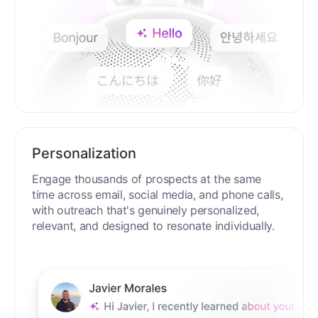
Personalization
Engage thousands of prospects at the same
time across email, social media, and phone calls,
with outreach that's genuinely personalized,
relevant, and designed to resonate individually.