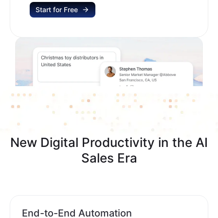
Start for Free
New Digital Productivity in the AI
Sales Era
End-to-End Automation