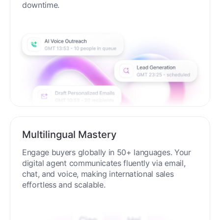
downtime.
Multilingual Mastery
Engage buyers globally in 50+ languages. Your
digital agent communicates fluently via email,
chat, and voice, making international sales
effortless and scalable.