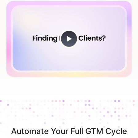
Automate Your Full GTM Cycle