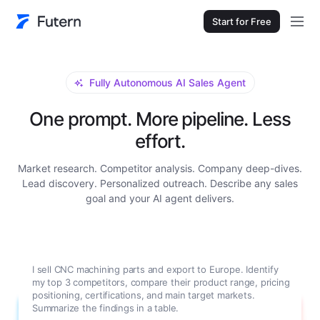
Start for Free
Fully Autonomous AI Sales Agent
One prompt. More pipeline. Less
effort.
Market research. Competitor analysis. Company deep-dives.
Lead discovery. Personalized outreach. Describe any sales
goal and your AI agent delivers.
I sell CNC machining parts and export to Europe. Identify
my top 3 competitors, compare their product range, pricing
positioning, certifications, and main target markets.
Summarize the findings in a table.