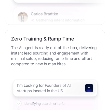
Zero Training & Ramp Time
The AI agent is ready out-of-the-box, delivering
instant lead sourcing and engagement with
minimal setup, reducing ramp time and effort
compared to new human hires.