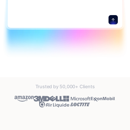
Trusted by 50,000+ Clients