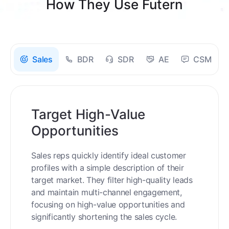
How They Use Futern
Sales
BDR
SDR
AE
CSM
Target High-Value
Opportunities
Sales reps quickly identify ideal customer
profiles with a simple description of their
target market. They filter high-quality leads
and maintain multi-channel engagement,
focusing on high-value opportunities and
significantly shortening the sales cycle.