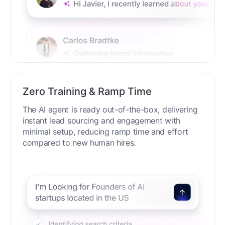
Zero Training & Ramp Time
The AI agent is ready out-of-the-box, delivering
instant lead sourcing and engagement with
minimal setup, reducing ramp time and effort
compared to new human hires.