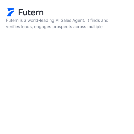
Futern is a world-leading AI Sales Agent. It finds and
verifies leads, engages prospects across multiple
channels, and accelerates deal progress.
Resources
Company
FAQ
About Us
Pricing
Contact Us
Blog
Book a Demo
Privacy Policy
Terms
New era AI-Solutions for your business