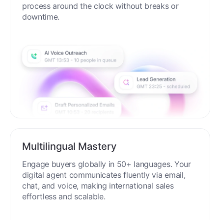
process around the clock without breaks or
downtime.
Multilingual Mastery
Engage buyers globally in 50+ languages. Your
digital agent communicates fluently via email,
chat, and voice, making international sales
effortless and scalable.