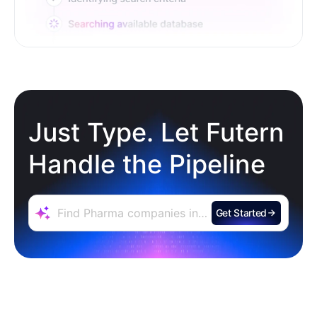
Just Type. Let Futern
Handle the Pipeline
Get Started