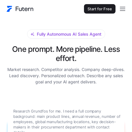
Start for Free
Fully Autonomous AI Sales Agent
One prompt. More pipeline. Less
effort.
Market research. Competitor analysis. Company deep-dives.
Lead discovery. Personalized outreach. Describe any sales
goal and your AI agent delivers.
Research Grundfos for me. I need a full company
background: main product lines, annual revenue, number of
employees, global manufacturing locations, key decision-
makers in their procurement department with contact