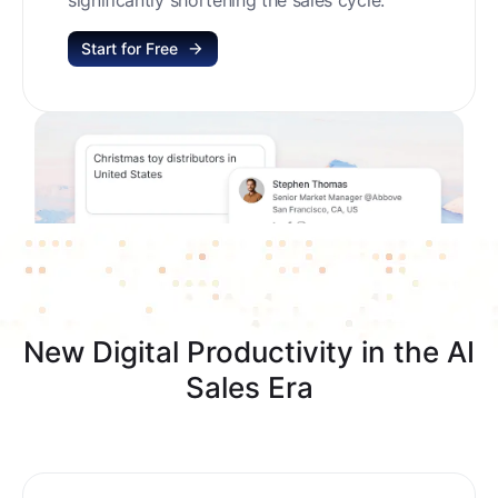
Start for Free
New Digital Productivity in the AI
Sales Era