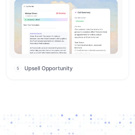
Upsell Opportunity
5
Drive high-quality re-engagement and
accelerate upsells with AI-guided timing.