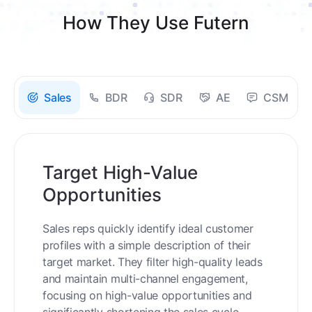
How They Use Futern
Sales
BDR
SDR
AE
CSM
Target High-Value
Opportunities
Sales reps quickly identify ideal customer
profiles with a simple description of their
target market. They filter high-quality leads
and maintain multi-channel engagement,
focusing on high-value opportunities and
significantly shortening the sales cycle.