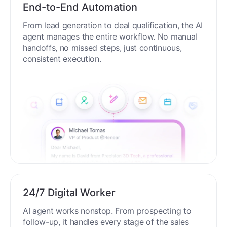
End-to-End Automation
From lead generation to deal qualification, the AI
agent manages the entire workflow. No manual
handoffs, no missed steps, just continuous,
consistent execution.
24/7 Digital Worker
AI agent works nonstop. From prospecting to
follow-up, it handles every stage of the sales