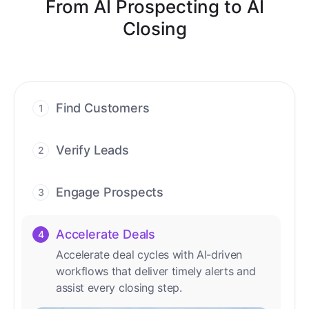
From AI Prospecting to AI
Closing
Find Customers
1
Find ready-to-buy leads with AI-driven
conversations.
Verify Leads
2
We verify every contact with AI. No
manual review needed.
Engage Prospects
3
Scale personalized outreach across calls,
emails, and social channels.
Accelerate Deals
4
Accelerate deal cycles with AI-driven
workflows that deliver timely alerts and
assist every closing step.