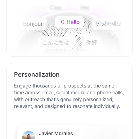
Personalization
Engage thousands of prospects at the same
time across email, social media, and phone calls,
with outreach that's genuinely personalized,
relevant, and designed to resonate individually.