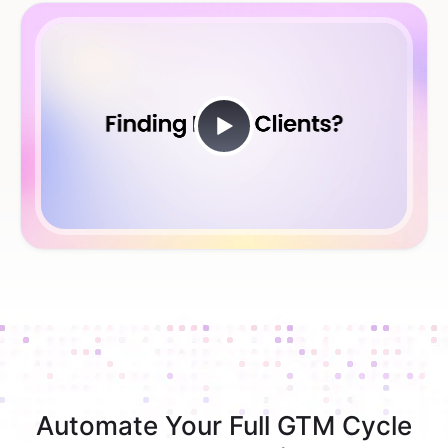
Automate Your Full GTM Cycle