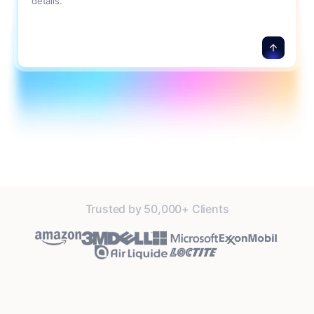
details.
Trusted by 50,000+ Clients