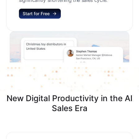
Start for Free
New Digital Productivity in the AI
Sales Era