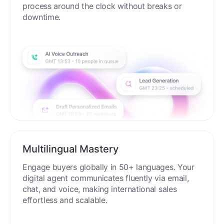
process around the clock without breaks or
downtime.
Multilingual Mastery
Engage buyers globally in 50+ languages. Your
digital agent communicates fluently via email,
chat, and voice, making international sales
effortless and scalable.