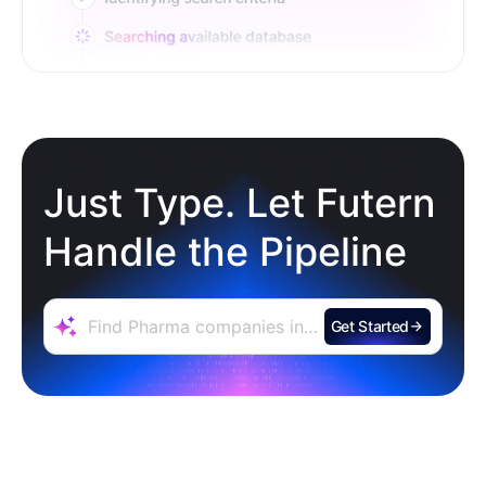
Just Type. Let Futern
Handle the Pipeline
Get Started