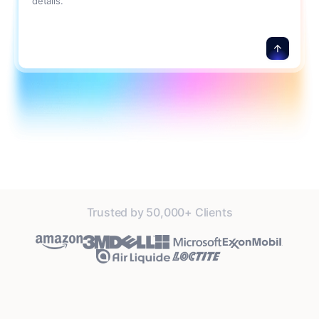
details.
Trusted by 50,000+ Clients