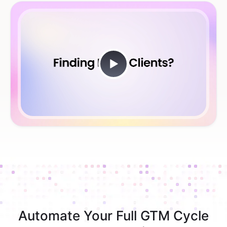
Automate Your Full GTM Cycle