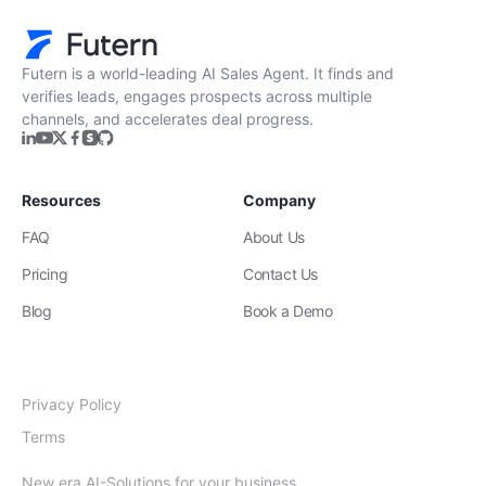
Futern is a world-leading AI Sales Agent. It finds and
verifies leads, engages prospects across multiple
channels, and accelerates deal progress.
Resources
Company
FAQ
About Us
Pricing
Contact Us
Blog
Book a Demo
Privacy Policy
Terms
New era AI-Solutions for your business