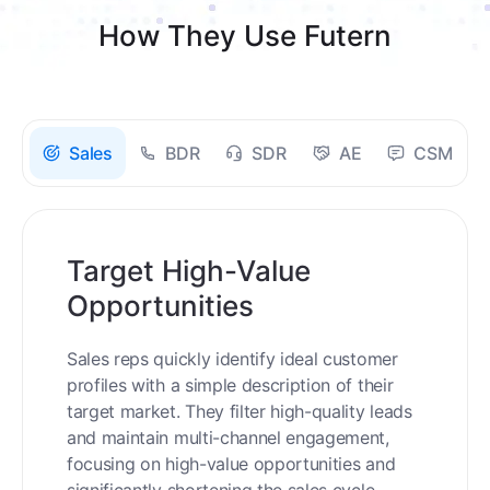
How They Use Futern
Sales
BDR
SDR
AE
CSM
Target High-Value
Opportunities
Sales reps quickly identify ideal customer
profiles with a simple description of their
target market. They filter high-quality leads
and maintain multi-channel engagement,
focusing on high-value opportunities and
significantly shortening the sales cycle.