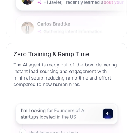
Zero Training & Ramp Time
The AI agent is ready out-of-the-box, delivering
instant lead sourcing and engagement with
minimal setup, reducing ramp time and effort
compared to new human hires.