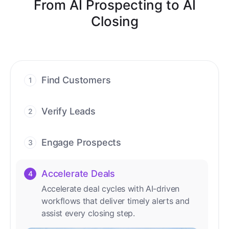
From AI Prospecting to AI
Closing
Find Customers
1
Find ready-to-buy leads with AI-driven
conversations.
Verify Leads
2
We verify every contact with AI. No
manual review needed.
Engage Prospects
3
Scale personalized outreach across calls,
emails, and social channels.
Accelerate Deals
4
Accelerate deal cycles with AI-driven
workflows that deliver timely alerts and
assist every closing step.