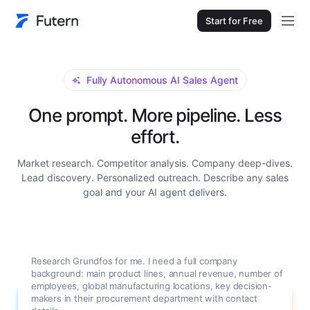
Start for Free
Fully Autonomous AI Sales Agent
One prompt. More pipeline. Less
effort.
Market research. Competitor analysis. Company deep-dives.
Lead discovery. Personalized outreach. Describe any sales
goal and your AI agent delivers.
Research Grundfos for me. I need a full company
background: main product lines, annual revenue, number of
employees, global manufacturing locations, key decision-
makers in their procurement department with contact