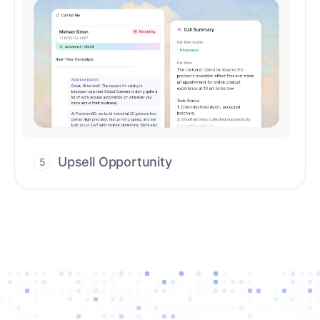
Upsell Opportunity
5
Drive high-quality re-engagement and
accelerate upsells with AI-guided timing.