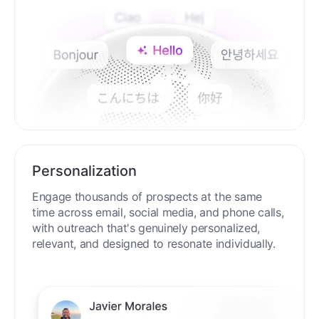
Personalization
Engage thousands of prospects at the same
time across email, social media, and phone calls,
with outreach that's genuinely personalized,
relevant, and designed to resonate individually.