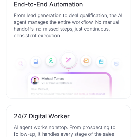
End-to-End Automation
From lead generation to deal qualification, the AI
agent manages the entire workflow. No manual
handoffs, no missed steps, just continuous,
consistent execution.
24/7 Digital Worker
AI agent works nonstop. From prospecting to
follow-up, it handles every stage of the sales