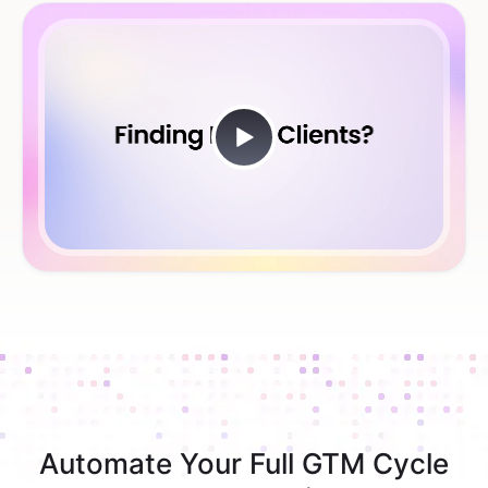
Automate Your Full GTM Cycle