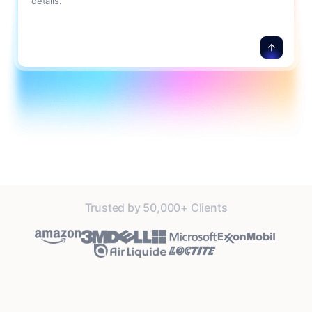
details.
Trusted by 50,000+ Clients