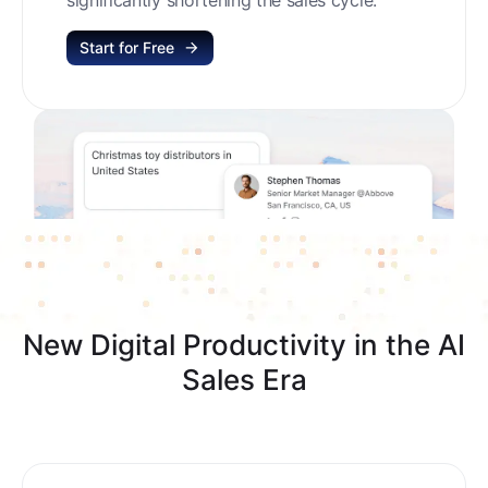
Start for Free
New Digital Productivity in the AI
Sales Era