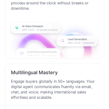
process around the clock without breaks or
downtime.
Multilingual Mastery
Engage buyers globally in 50+ languages. Your
digital agent communicates fluently via email,
chat, and voice, making international sales
effortless and scalable.