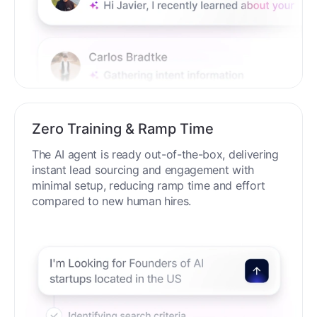
Zero Training & Ramp Time
The AI agent is ready out-of-the-box, delivering
instant lead sourcing and engagement with
minimal setup, reducing ramp time and effort
compared to new human hires.