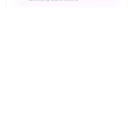
Just Type. Let Futern
Handle the Pipeline
Get Started