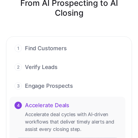
From AI Prospecting to AI
Closing
Find Customers
1
Find ready-to-buy leads with AI-driven
conversations.
Verify Leads
2
We verify every contact with AI. No
manual review needed.
Engage Prospects
3
Scale personalized outreach across calls,
emails, and social channels.
Accelerate Deals
4
Accelerate deal cycles with AI-driven
workflows that deliver timely alerts and
assist every closing step.