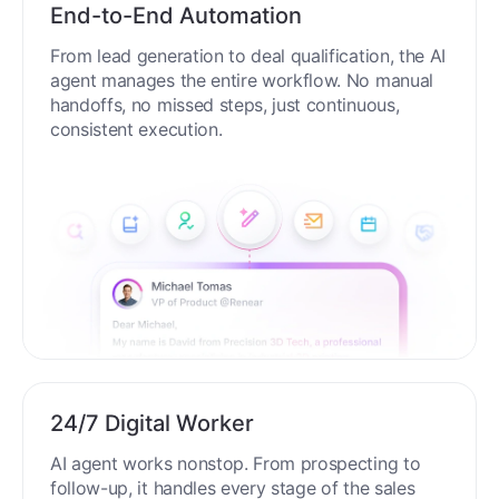
End-to-End Automation
From lead generation to deal qualification, the AI
agent manages the entire workflow. No manual
handoffs, no missed steps, just continuous,
consistent execution.
24/7 Digital Worker
AI agent works nonstop. From prospecting to
follow-up, it handles every stage of the sales