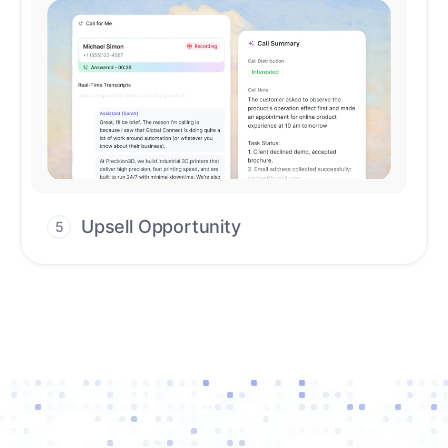
Upsell Opportunity
5
Drive high-quality re-engagement and
accelerate upsells with AI-guided timing.