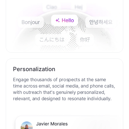
Personalization
Engage thousands of prospects at the same
time across email, social media, and phone calls,
with outreach that's genuinely personalized,
relevant, and designed to resonate individually.