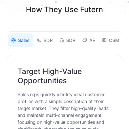
How They Use Futern
Sales
BDR
SDR
AE
CSM
Target High-Value
Opportunities
Sales reps quickly identify ideal customer
profiles with a simple description of their
target market. They filter high-quality leads
and maintain multi-channel engagement,
focusing on high-value opportunities and
significantly shortening the sales cycle.