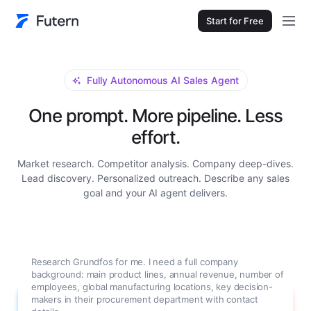
Start for Free
Fully Autonomous AI Sales Agent
One prompt. More pipeline. Less
effort.
Market research. Competitor analysis. Company deep-dives.
Lead discovery. Personalized outreach. Describe any sales
goal and your AI agent delivers.
Research Grundfos for me. I need a full company
background: main product lines, annual revenue, number of
employees, global manufacturing locations, key decision-
makers in their procurement department with contact