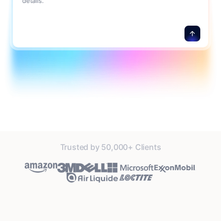
details.
Trusted by 50,000+ Clients