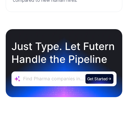
minimal setup, reducing ramp time and effort
compared to new human hires.
Just Type. Let Futern
Handle the Pipeline
Get Started