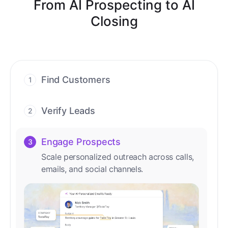
From AI Prospecting to AI
Closing
Find Customers
1
Find ready-to-buy leads with AI-driven
conversations.
Verify Leads
2
We verify every contact with AI. No
manual review needed.
Engage Prospects
3
Scale personalized outreach across calls,
emails, and social channels.
Accelerate Deals
4
Accelerate deal cycles with AI-driven
workflows that deliver timely alerts and
assist every closing step.