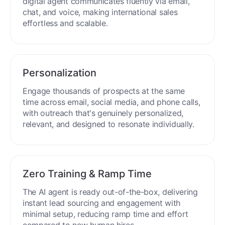
Engage buyers globally in 50+ languages. Your
digital agent communicates fluently via email,
chat, and voice, making international sales
effortless and scalable.
Personalization
Engage thousands of prospects at the same
time across email, social media, and phone calls,
with outreach that's genuinely personalized,
relevant, and designed to resonate individually.
Zero Training & Ramp Time
The AI agent is ready out-of-the-box, delivering
instant lead sourcing and engagement with