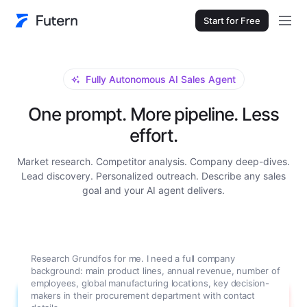
Start for Free
Fully Autonomous AI Sales Agent
One prompt. More pipeline. Less
effort.
Market research. Competitor analysis. Company deep-dives.
Lead discovery. Personalized outreach. Describe any sales
goal and your AI agent delivers.
Research Grundfos for me. I need a full company
background: main product lines, annual revenue, number of
employees, global manufacturing locations, key decision-
makers in their procurement department with contact