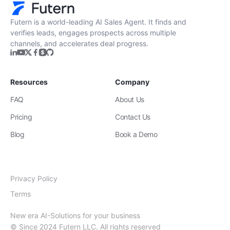
Futern is a world-leading AI Sales Agent. It finds and
verifies leads, engages prospects across multiple
channels, and accelerates deal progress.
Resources
Company
FAQ
About Us
Pricing
Contact Us
Blog
Book a Demo
Privacy Policy
Terms
New era AI-Solutions for your business