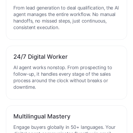
End-to-End Automation
From lead generation to deal qualification, the AI
agent manages the entire workflow. No manual
handoffs, no missed steps, just continuous,
consistent execution.
24/7 Digital Worker
AI agent works nonstop. From prospecting to
follow-up, it handles every stage of the sales
process around the clock without breaks or
downtime.
Multilingual Mastery