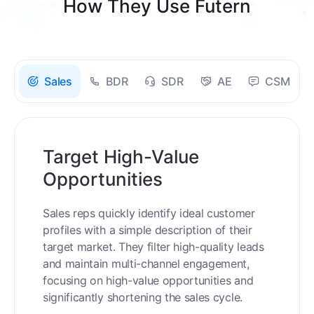
How They Use Futern
Sales
BDR
SDR
AE
CSM
Target High-Value
Opportunities
Sales reps quickly identify ideal customer
profiles with a simple description of their
target market. They filter high-quality leads
and maintain multi-channel engagement,
focusing on high-value opportunities and
significantly shortening the sales cycle.