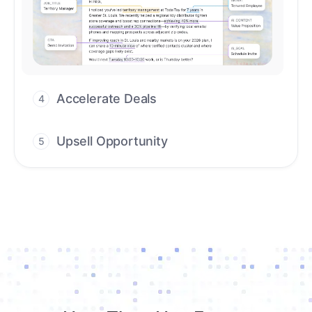
Upsell Opportunity
5
Drive high-quality re-engagement and
accelerate upsells with AI-guided timing.