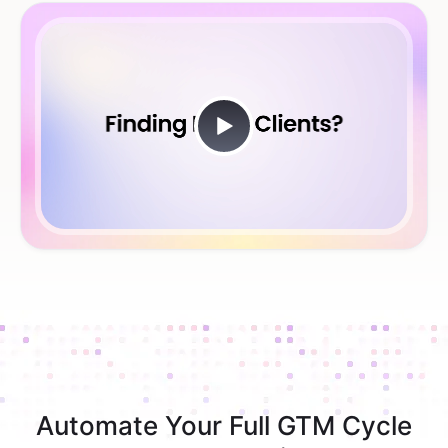
Automate Your Full GTM Cycle