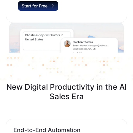
Start for Free
New Digital Productivity in the AI
Sales Era