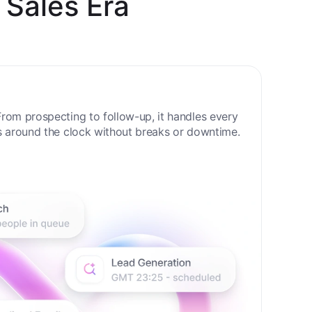
 Sales Era
rom prospecting to follow-up, it handles every
s around the clock without breaks or downtime.