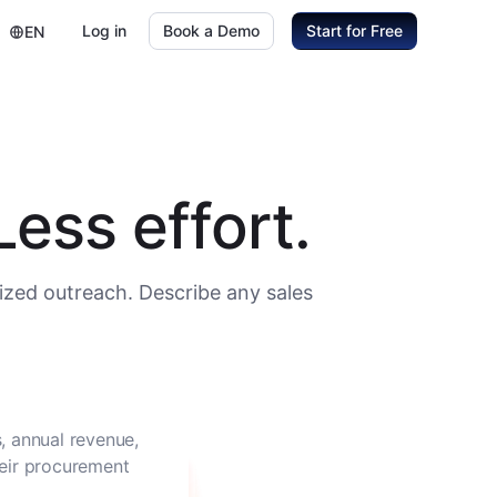
Log in
Book a Demo
Start for Free
EN
ess effort.
ized outreach. Describe any sales
, annual revenue,
heir procurement