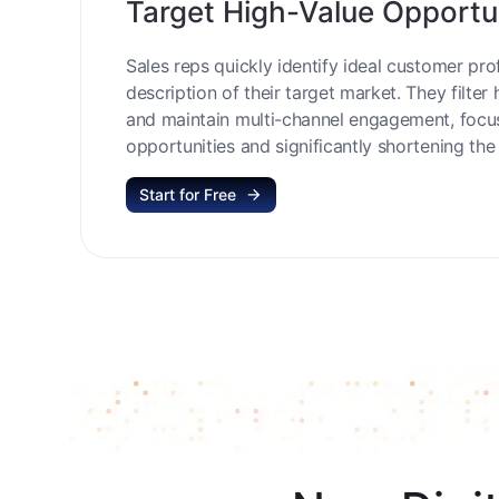
Target High-Value Opportu
Sales reps quickly identify ideal customer prof
description of their target market. They filter 
and maintain multi-channel engagement, focu
opportunities and significantly shortening the 
Start for Free