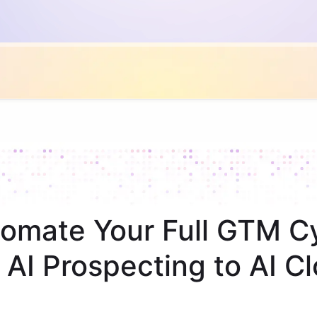
omate Your Full GTM C
 AI Prospecting to AI Cl