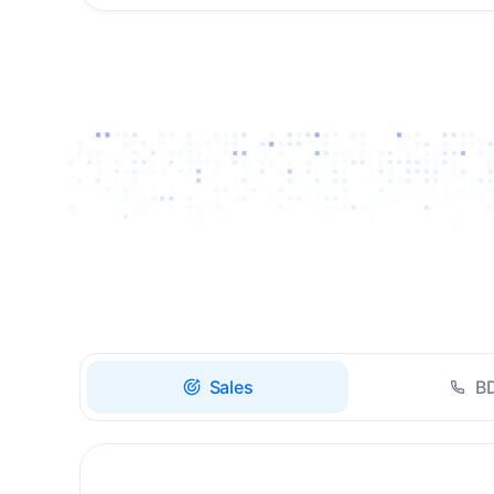
Drive high-quality re-
engagement and
accelerate upsells with
AI-guided timing.
Sales
B