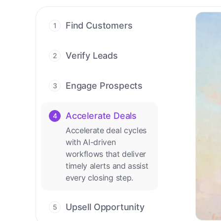
Find Customers
1
Find ready-to-buy
leads with AI-driven
Verify Leads
2
conversations.
We verify every
contact with AI. No
Engage Prospects
3
manual review needed.
Scale personalized
outreach across calls,
Accelerate Deals
4
emails, and social
Accelerate deal cycles
channels.
with AI-driven
workflows that deliver
timely alerts and assist
every closing step.
Upsell Opportunity
5