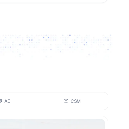
AE
CSM