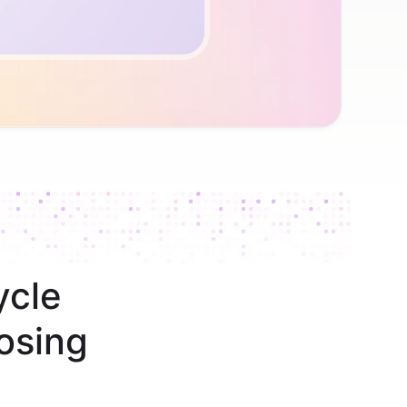
ycle
osing