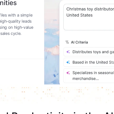
nities
iles with a simple
high-quality leads
sing on high-value
sales cycle.