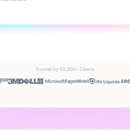
Trusted by 50,000+ Clients