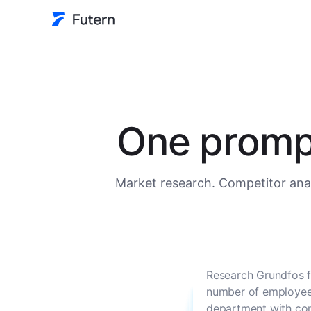
One prompt
Market research. Competitor anal
Research Grundfos f
number of employees
department with con