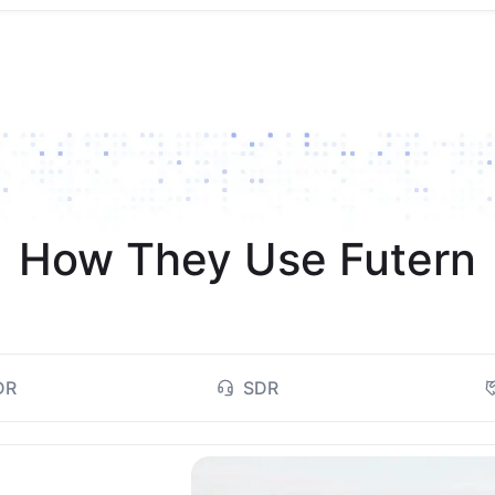
How They Use Futern
DR
SDR