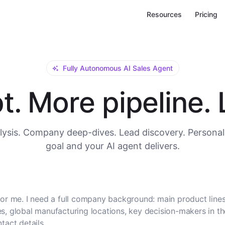
Resources
Pricing
Fully Autonomous AI Sales Agent
. More pipeline. L
ysis. Company deep-dives. Lead discovery. Personal
goal and your AI agent delivers.
or me. I need a full company background: main product lines
, global manufacturing locations, key decision-makers in t
tact details.