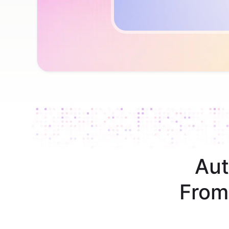
Aut
From