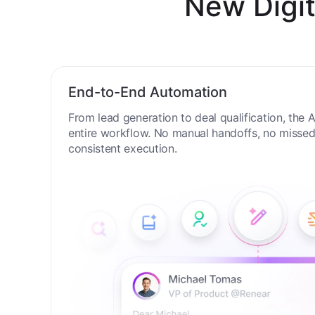
New Digit
End-to-End Automation
From lead generation to deal qualification, the
entire workflow. No manual handoffs, no missed 
consistent execution.