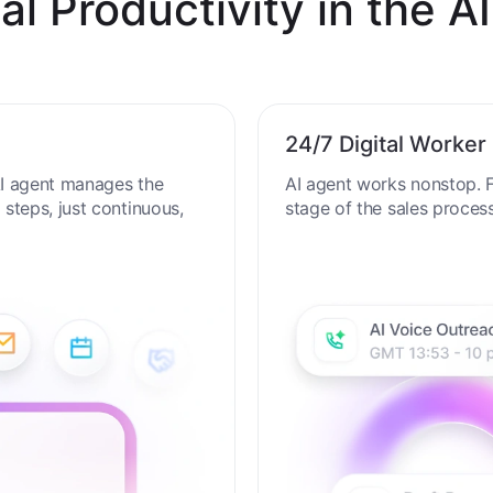
al Productivity in the AI
24/7 Digital Worker
 AI agent manages the
AI agent works nonstop. F
steps, just continuous,
stage of the sales proces