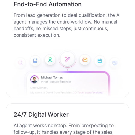
End-to-End Automation
From lead generation to deal qualification, the AI
agent manages the entire workflow. No manual
handoffs, no missed steps, just continuous,
consistent execution.
24/7 Digital Worker
AI agent works nonstop. From prospecting to
follow-up, it handles every stage of the sales