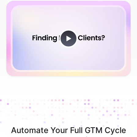
Automate Your Full GTM Cycle