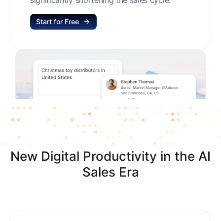
Start for Free
New Digital Productivity in the AI
Sales Era