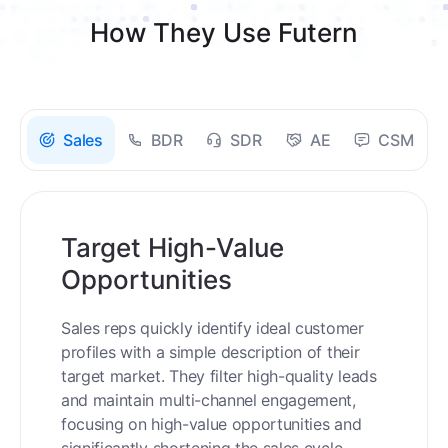
How They Use Futern
Sales
BDR
SDR
AE
CSM
Target High-Value
Opportunities
Sales reps quickly identify ideal customer
profiles with a simple description of their
target market. They filter high-quality leads
and maintain multi-channel engagement,
focusing on high-value opportunities and
significantly shortening the sales cycle.