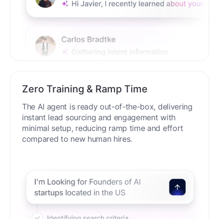
Zero Training & Ramp Time
The AI agent is ready out-of-the-box, delivering
instant lead sourcing and engagement with
minimal setup, reducing ramp time and effort
compared to new human hires.