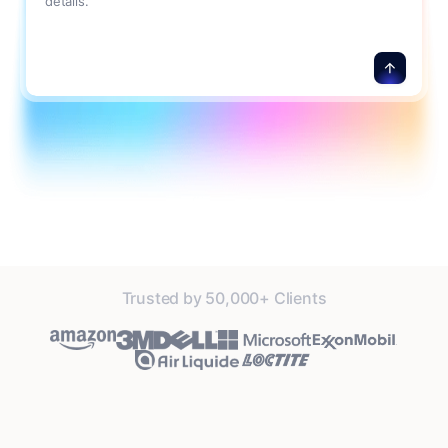
details.
Trusted by 50,000+ Clients