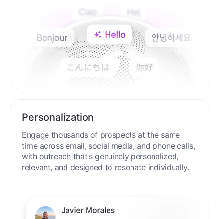
Personalization
Engage thousands of prospects at the same
time across email, social media, and phone calls,
with outreach that's genuinely personalized,
relevant, and designed to resonate individually.