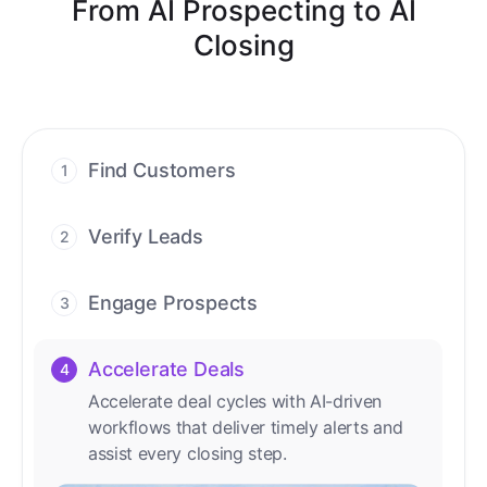
From AI Prospecting to AI
Closing
Find Customers
1
Find ready-to-buy leads with AI-driven
conversations.
Verify Leads
2
We verify every contact with AI. No
manual review needed.
Engage Prospects
3
Scale personalized outreach across calls,
emails, and social channels.
Accelerate Deals
4
Accelerate deal cycles with AI-driven
workflows that deliver timely alerts and
assist every closing step.