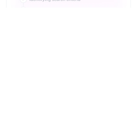
Just Type. Let Futern
Handle the Pipeline
Get Started