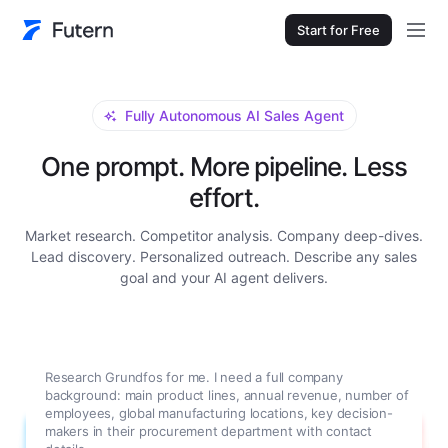
Start for Free
Fully Autonomous AI Sales Agent
One prompt. More pipeline. Less
effort.
Market research. Competitor analysis. Company deep-dives.
Lead discovery. Personalized outreach. Describe any sales
goal and your AI agent delivers.
Research Grundfos for me. I need a full company
background: main product lines, annual revenue, number of
employees, global manufacturing locations, key decision-
makers in their procurement department with contact