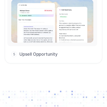
Upsell Opportunity
5
Drive high-quality re-engagement and
accelerate upsells with AI-guided timing.