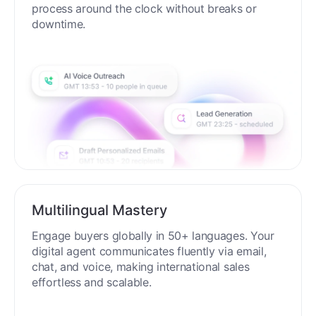
process around the clock without breaks or
downtime.
Multilingual Mastery
Engage buyers globally in 50+ languages. Your
digital agent communicates fluently via email,
chat, and voice, making international sales
effortless and scalable.