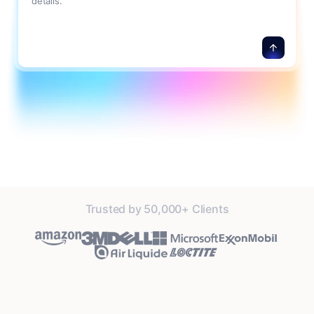
details.
Trusted by 50,000+ Clients