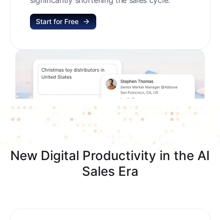
Start for Free
New Digital Productivity in the AI
Sales Era