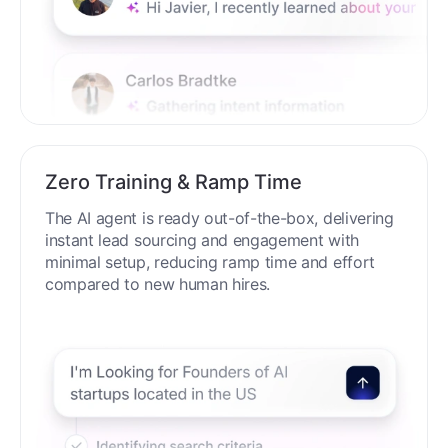
Zero Training & Ramp Time
The AI agent is ready out-of-the-box, delivering
instant lead sourcing and engagement with
minimal setup, reducing ramp time and effort
compared to new human hires.