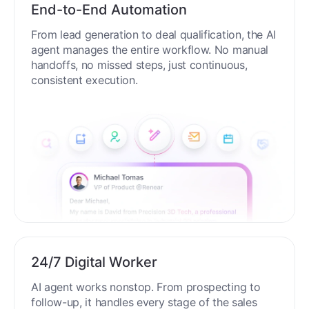
End-to-End Automation
From lead generation to deal qualification, the AI
agent manages the entire workflow. No manual
handoffs, no missed steps, just continuous,
consistent execution.
24/7 Digital Worker
AI agent works nonstop. From prospecting to
follow-up, it handles every stage of the sales