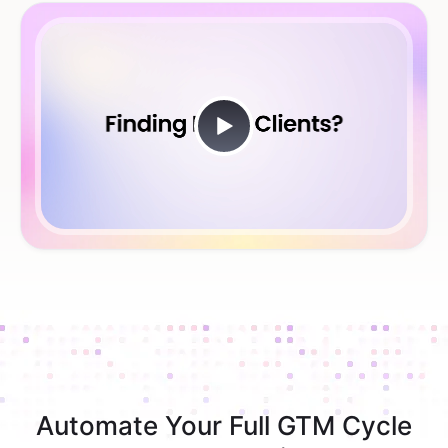
Automate Your Full GTM Cycle