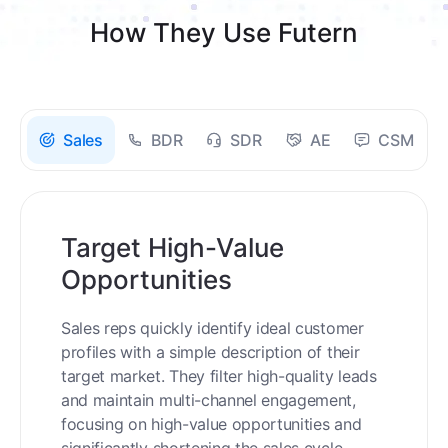
How They Use Futern
Sales
BDR
SDR
AE
CSM
Target High-Value
Opportunities
Sales reps quickly identify ideal customer
profiles with a simple description of their
target market. They filter high-quality leads
and maintain multi-channel engagement,
focusing on high-value opportunities and
significantly shortening the sales cycle.