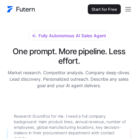
Start for Free
Fully Autonomous AI Sales Agent
One prompt. More pipeline. Less
effort.
Market research. Competitor analysis. Company deep-dives.
Lead discovery. Personalized outreach. Describe any sales
goal and your AI agent delivers.
Research Grundfos for me. I need a full company
background: main product lines, annual revenue, number of
employees, global manufacturing locations, key decision-
makers in their procurement department with contact