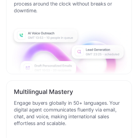
process around the clock without breaks or
downtime.
Multilingual Mastery
Engage buyers globally in 50+ languages. Your
digital agent communicates fluently via email,
chat, and voice, making international sales
effortless and scalable.