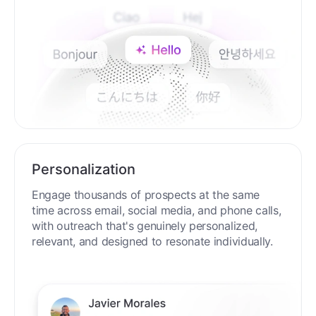
Personalization
Engage thousands of prospects at the same
time across email, social media, and phone calls,
with outreach that's genuinely personalized,
relevant, and designed to resonate individually.