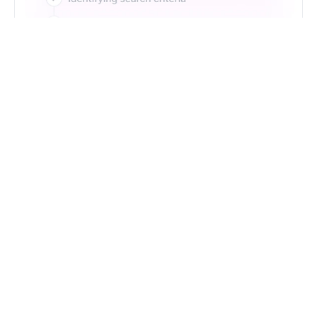
Just Type. Let Futern
Handle the Pipeline
Get Started