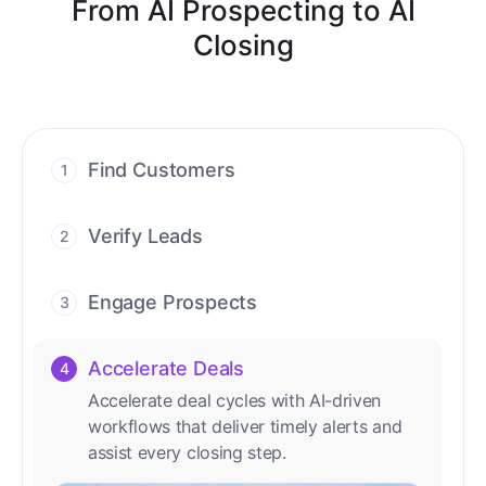
From AI Prospecting to AI
Closing
Find Customers
1
Find ready-to-buy leads with AI-driven
conversations.
Verify Leads
2
We verify every contact with AI. No
manual review needed.
Engage Prospects
3
Scale personalized outreach across calls,
emails, and social channels.
Accelerate Deals
4
Accelerate deal cycles with AI-driven
workflows that deliver timely alerts and
assist every closing step.