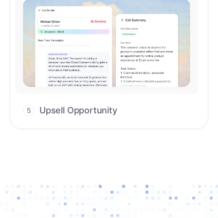
Upsell Opportunity
5
Drive high-quality re-engagement and
accelerate upsells with AI-guided timing.