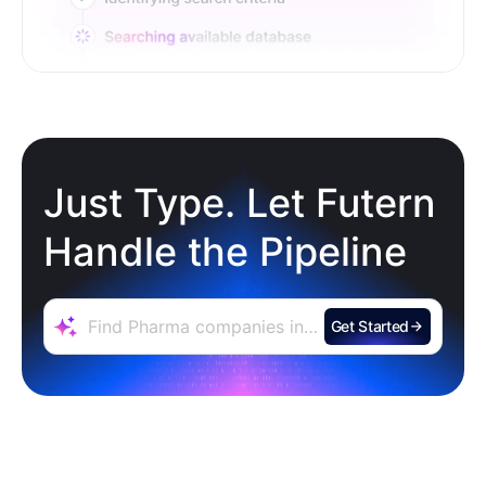
Just Type. Let Futern
Handle the Pipeline
Get Started