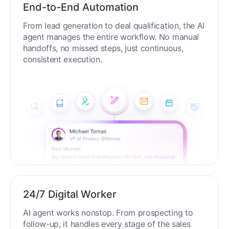
End-to-End Automation
From lead generation to deal qualification, the AI
agent manages the entire workflow. No manual
handoffs, no missed steps, just continuous,
consistent execution.
24/7 Digital Worker
AI agent works nonstop. From prospecting to
follow-up, it handles every stage of the sales