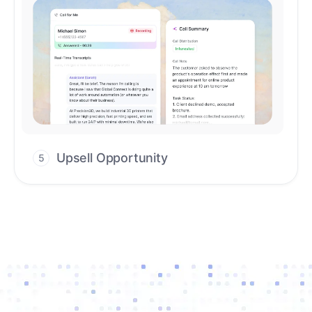
Upsell Opportunity
5
Drive high-quality re-engagement and
accelerate upsells with AI-guided timing.