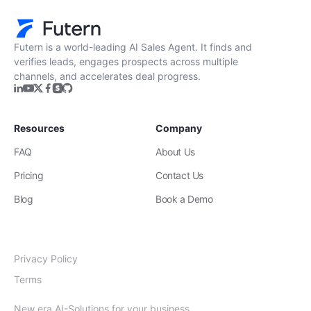
Futern is a world-leading AI Sales Agent. It finds and
verifies leads, engages prospects across multiple
channels, and accelerates deal progress.
Resources
Company
FAQ
About Us
Pricing
Contact Us
Blog
Book a Demo
Privacy Policy
Terms
New era AI-Solutions for your business