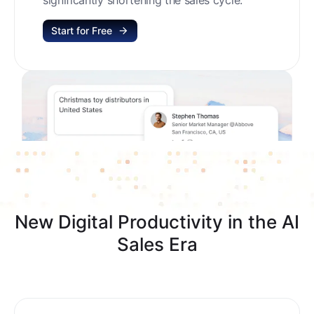
Start for Free
New Digital Productivity in the AI
Sales Era