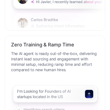
Zero Training & Ramp Time
The AI agent is ready out-of-the-box, delivering
instant lead sourcing and engagement with
minimal setup, reducing ramp time and effort
compared to new human hires.