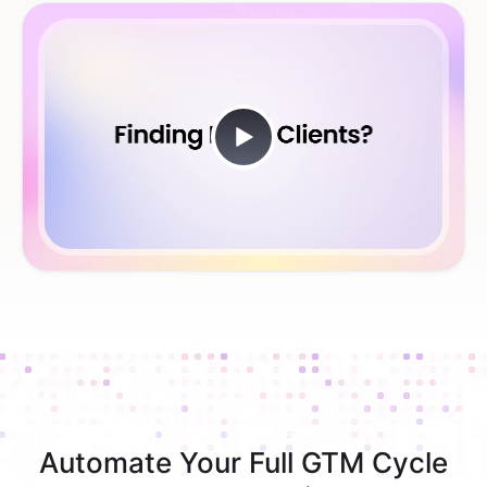
Automate Your Full GTM Cycle