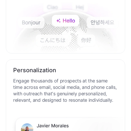
Personalization
Engage thousands of prospects at the same
time across email, social media, and phone calls,
with outreach that's genuinely personalized,
relevant, and designed to resonate individually.