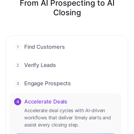
From AI Prospecting to AI
Closing
Find Customers
1
Find ready-to-buy leads with AI-driven
conversations.
Verify Leads
2
We verify every contact with AI. No
manual review needed.
Engage Prospects
3
Scale personalized outreach across calls,
emails, and social channels.
Accelerate Deals
4
Accelerate deal cycles with AI-driven
workflows that deliver timely alerts and
assist every closing step.