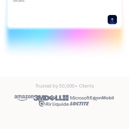
details.
Trusted by 50,000+ Clients