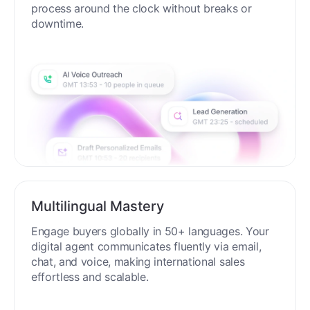
process around the clock without breaks or
downtime.
Multilingual Mastery
Engage buyers globally in 50+ languages. Your
digital agent communicates fluently via email,
chat, and voice, making international sales
effortless and scalable.