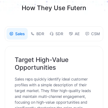
How They Use Futern
Sales
BDR
SDR
AE
CSM
Target High-Value
Opportunities
Sales reps quickly identify ideal customer
profiles with a simple description of their
target market. They filter high-quality leads
and maintain multi-channel engagement,
focusing on high-value opportunities and
significantly shortening the sales cycle.