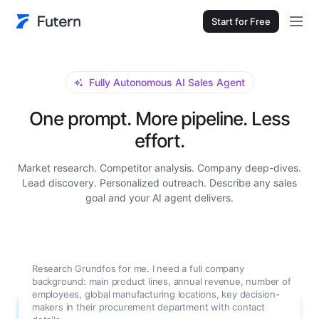
Start for Free
Fully Autonomous AI Sales Agent
One prompt. More pipeline. Less
effort.
Market research. Competitor analysis. Company deep-dives.
Lead discovery. Personalized outreach. Describe any sales
goal and your AI agent delivers.
Research Grundfos for me. I need a full company
background: main product lines, annual revenue, number of
employees, global manufacturing locations, key decision-
makers in their procurement department with contact