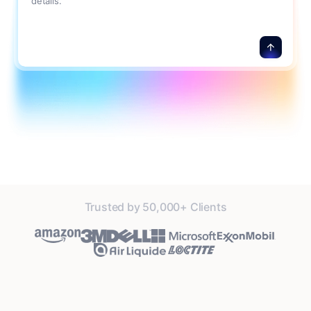
details.
Trusted by 50,000+ Clients