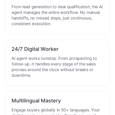
End-to-End Automation
From lead generation to deal qualification, the AI
agent manages the entire workflow. No manual
handoffs, no missed steps, just continuous,
consistent execution.
24/7 Digital Worker
AI agent works nonstop. From prospecting to
follow-up, it handles every stage of the sales