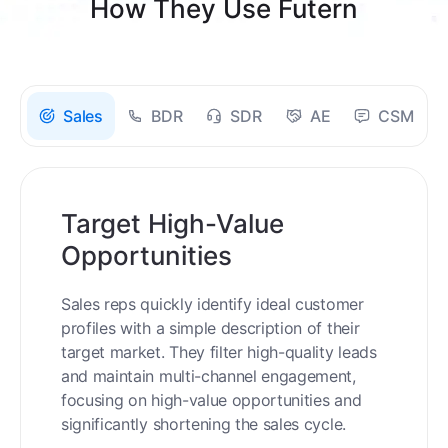
How They Use Futern
Sales
BDR
SDR
AE
CSM
Target High-Value
Opportunities
Sales reps quickly identify ideal customer
profiles with a simple description of their
target market. They filter high-quality leads
and maintain multi-channel engagement,
focusing on high-value opportunities and
significantly shortening the sales cycle.