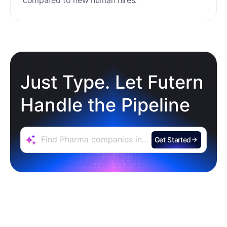
Zero Training & Ramp Time
The AI agent is ready out-of-the-box, delivering
instant lead sourcing and engagement with
minimal setup, reducing ramp time and effort
compared to new human hires.
Just Type. Let Futern
Handle the Pipeline