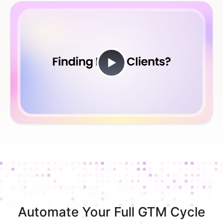
Automate Your Full GTM Cycle