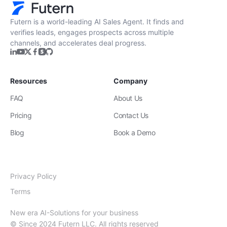
Get Started
Futern is a world-leading AI Sales Agent. It finds and
verifies leads, engages prospects across multiple
channels, and accelerates deal progress.
Resources
Company
FAQ
About Us
Pricing
Contact Us
Blog
Book a Demo