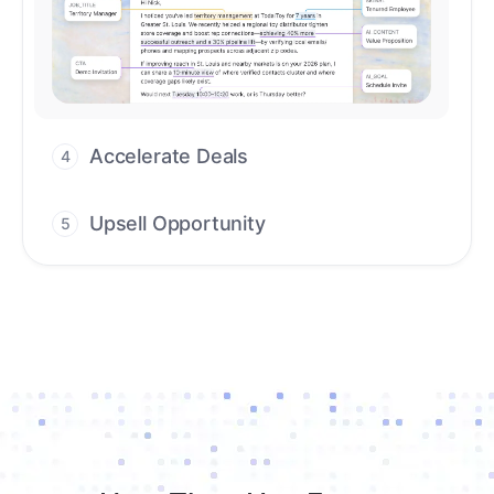
workflows that deliver timely alerts and
assist every closing step.
Upsell Opportunity
5
Drive high-quality re-engagement and
accelerate upsells with AI-guided timing.