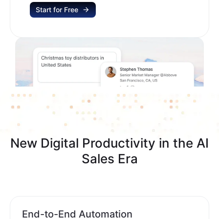
Start for Free
New Digital Productivity in the AI
Sales Era