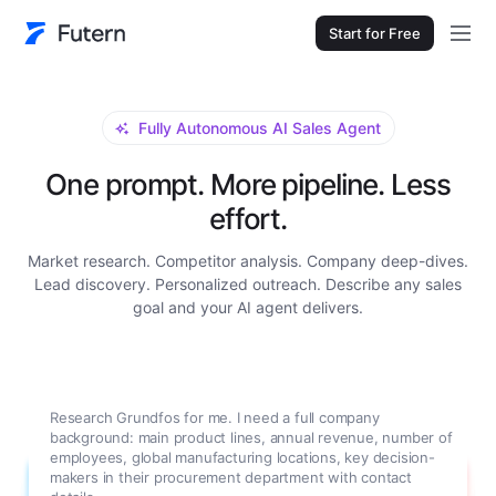
Start for Free
Fully Autonomous AI Sales Agent
One prompt. More pipeline. Less
effort.
Market research. Competitor analysis. Company deep-dives.
Lead discovery. Personalized outreach. Describe any sales
goal and your AI agent delivers.
Research Grundfos for me. I need a full company
background: main product lines, annual revenue, number of
employees, global manufacturing locations, key decision-
makers in their procurement department with contact