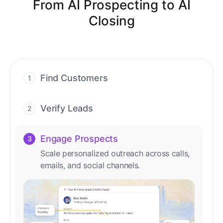
From AI Prospecting to AI
Closing
Find Customers
1
Find ready-to-buy leads with AI-driven
conversations.
Verify Leads
2
We verify every contact with AI. No
manual review needed.
Engage Prospects
3
Scale personalized outreach across calls,
emails, and social channels.
Accelerate Deals
4
Accelerate deal cycles with AI-driven