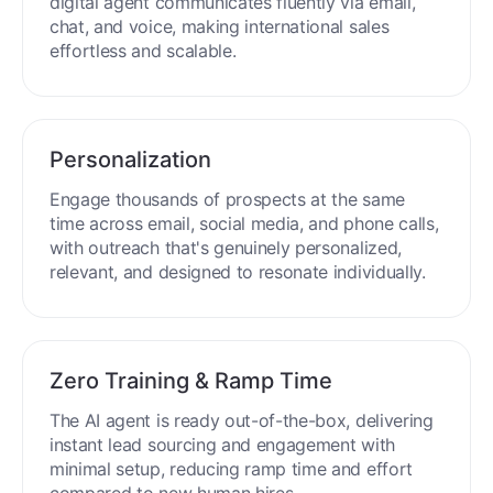
process around the clock without breaks or
downtime.
Multilingual Mastery
Engage buyers globally in 50+ languages. Your
digital agent communicates fluently via email,
chat, and voice, making international sales
effortless and scalable.
Personalization
Engage thousands of prospects at the same
time across email, social media, and phone calls,
with outreach that's genuinely personalized,
relevant, and designed to resonate individually.