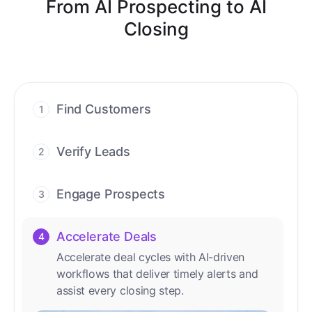
From AI Prospecting to AI
Closing
Find Customers
1
Find ready-to-buy leads with AI-driven
conversations.
Verify Leads
2
We verify every contact with AI. No
manual review needed.
Engage Prospects
3
Scale personalized outreach across calls,
emails, and social channels.
Accelerate Deals
4
Accelerate deal cycles with AI-driven
workflows that deliver timely alerts and
assist every closing step.