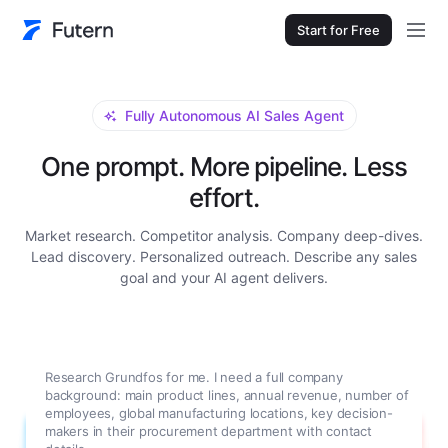
Start for Free
Fully Autonomous AI Sales Agent
One prompt. More pipeline. Less
effort.
Market research. Competitor analysis. Company deep-dives.
Lead discovery. Personalized outreach. Describe any sales
goal and your AI agent delivers.
Research Grundfos for me. I need a full company
background: main product lines, annual revenue, number of
employees, global manufacturing locations, key decision-
makers in their procurement department with contact