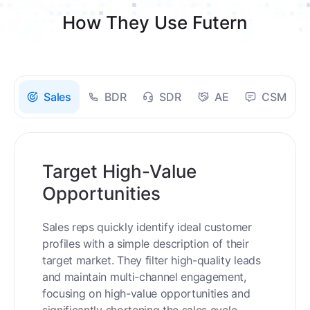
How They Use Futern
Sales
BDR
SDR
AE
CSM
Target High-Value
Opportunities
Sales reps quickly identify ideal customer
profiles with a simple description of their
target market. They filter high-quality leads
and maintain multi-channel engagement,
focusing on high-value opportunities and
significantly shortening the sales cycle.