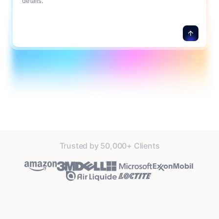
details.
Trusted by 50,000+ Clients