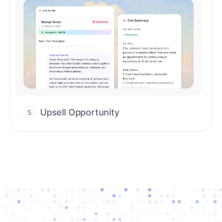
Upsell Opportunity
5
Drive high-quality re-engagement and
accelerate upsells with AI-guided timing.