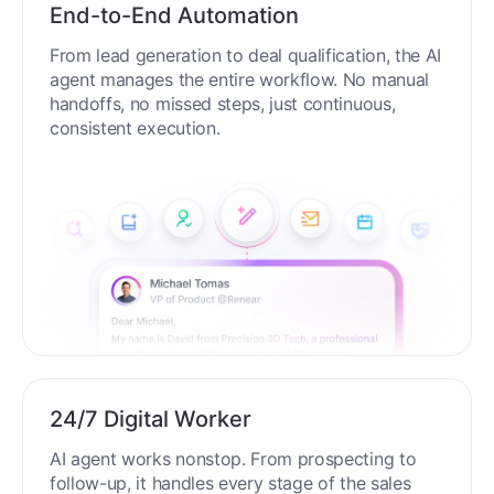
End-to-End Automation
From lead generation to deal qualification, the AI
agent manages the entire workflow. No manual
handoffs, no missed steps, just continuous,
consistent execution.
24/7 Digital Worker
AI agent works nonstop. From prospecting to
follow-up, it handles every stage of the sales