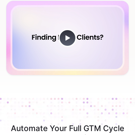
Automate Your Full GTM Cycle