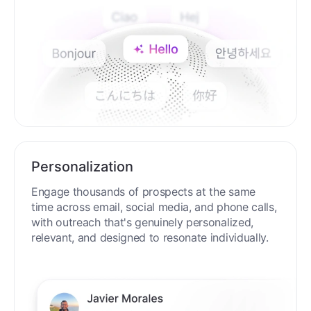
Personalization
Engage thousands of prospects at the same
time across email, social media, and phone calls,
with outreach that's genuinely personalized,
relevant, and designed to resonate individually.