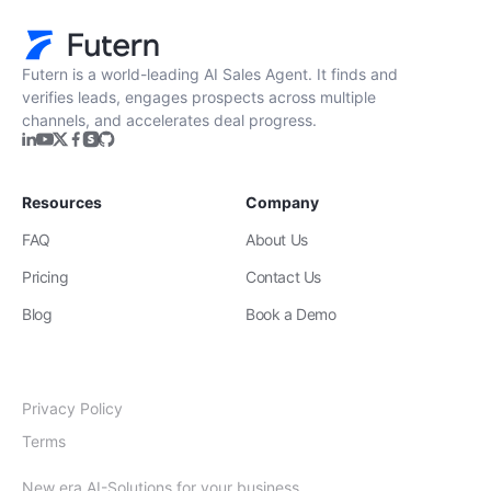
Futern is a world-leading AI Sales Agent. It finds and
verifies leads, engages prospects across multiple
channels, and accelerates deal progress.
Resources
Company
FAQ
About Us
Pricing
Contact Us
Blog
Book a Demo
Privacy Policy
Terms
New era AI-Solutions for your business