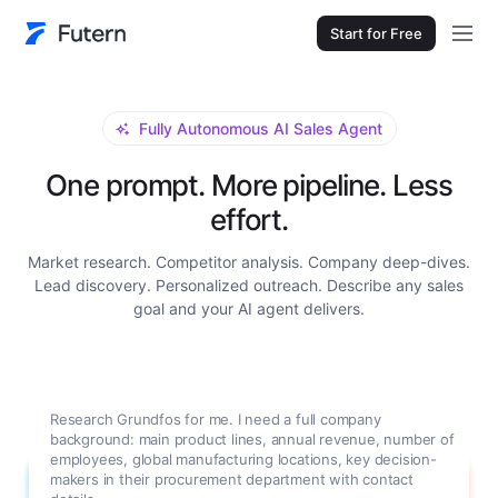
Start for Free
Fully Autonomous AI Sales Agent
One prompt. More pipeline. Less
effort.
Market research. Competitor analysis. Company deep-dives.
Lead discovery. Personalized outreach. Describe any sales
goal and your AI agent delivers.
Research Grundfos for me. I need a full company
background: main product lines, annual revenue, number of
employees, global manufacturing locations, key decision-
makers in their procurement department with contact