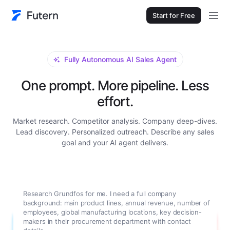
Start for Free
Fully Autonomous AI Sales Agent
One prompt. More pipeline. Less
effort.
Market research. Competitor analysis. Company deep-dives.
Lead discovery. Personalized outreach. Describe any sales
goal and your AI agent delivers.
Research Grundfos for me. I need a full company
background: main product lines, annual revenue, number of
employees, global manufacturing locations, key decision-
makers in their procurement department with contact