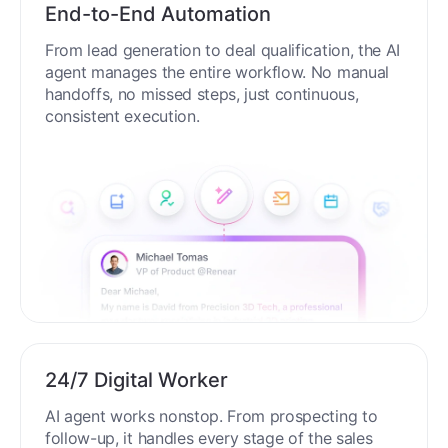
End-to-End Automation
From lead generation to deal qualification, the AI
agent manages the entire workflow. No manual
handoffs, no missed steps, just continuous,
consistent execution.
24/7 Digital Worker
AI agent works nonstop. From prospecting to
follow-up, it handles every stage of the sales