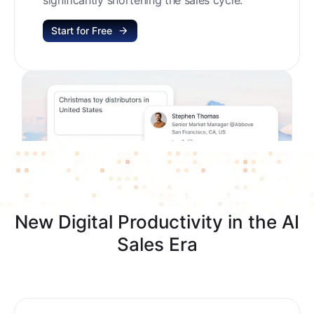
Start for Free
New Digital Productivity in the AI
Sales Era