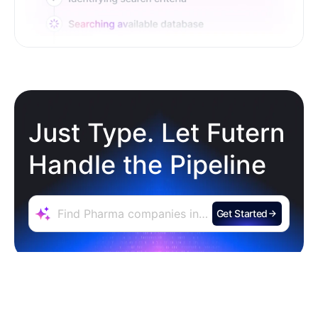
Just Type. Let Futern
Handle the Pipeline
Get Started