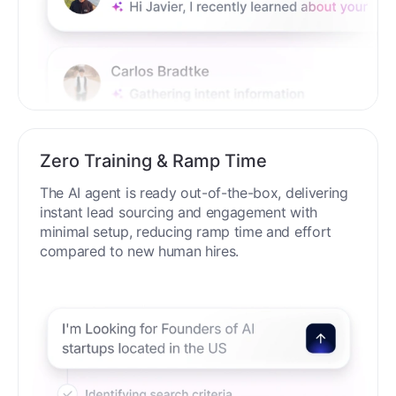
Zero Training & Ramp Time
The AI agent is ready out-of-the-box, delivering
instant lead sourcing and engagement with
minimal setup, reducing ramp time and effort
compared to new human hires.