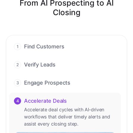
From AI Prospecting to AI
Closing
Find Customers
1
Find ready-to-buy leads with AI-driven
conversations.
Verify Leads
2
We verify every contact with AI. No
manual review needed.
Engage Prospects
3
Scale personalized outreach across calls,
emails, and social channels.
Accelerate Deals
4
Accelerate deal cycles with AI-driven
workflows that deliver timely alerts and
assist every closing step.