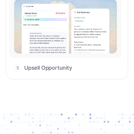
Upsell Opportunity
5
Drive high-quality re-engagement and
accelerate upsells with AI-guided timing.