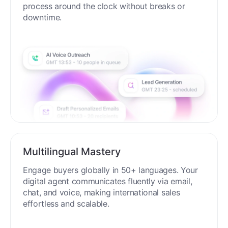
process around the clock without breaks or
downtime.
Multilingual Mastery
Engage buyers globally in 50+ languages. Your
digital agent communicates fluently via email,
chat, and voice, making international sales
effortless and scalable.