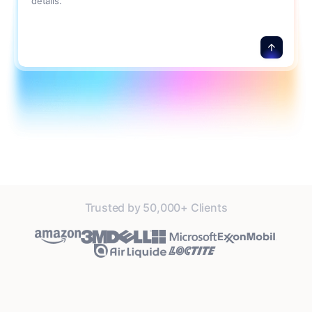
details.
Trusted by 50,000+ Clients