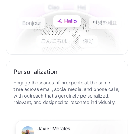
Personalization
Engage thousands of prospects at the same
time across email, social media, and phone calls,
with outreach that's genuinely personalized,
relevant, and designed to resonate individually.