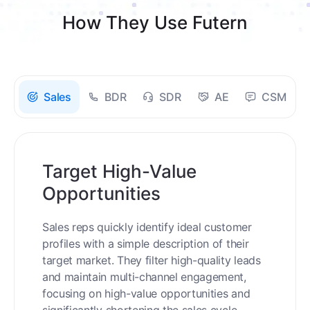
How They Use Futern
Sales
BDR
SDR
AE
CSM
Target High-Value
Opportunities
Sales reps quickly identify ideal customer
profiles with a simple description of their
target market. They filter high-quality leads
and maintain multi-channel engagement,
focusing on high-value opportunities and
significantly shortening the sales cycle.