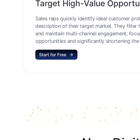
Target High-Value Opportu
Sales reps quickly identify ideal customer prof
description of their target market. They filter 
and maintain multi-channel engagement, focu
opportunities and significantly shortening the 
Start for Free