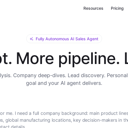
Resources
Pricing
Fully Autonomous AI Sales Agent
. More pipeline. L
ysis. Company deep-dives. Lead discovery. Personal
goal and your AI agent delivers.
or me. I need a full company background: main product lines
, global manufacturing locations, key decision-makers in t
tact details.