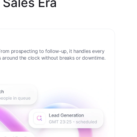
 Sales Era
rom prospecting to follow-up, it handles every
s around the clock without breaks or downtime.