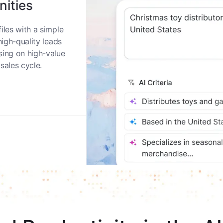
nities
iles with a simple
high-quality leads
sing on high-value
sales cycle.