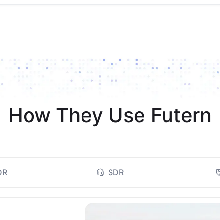
How They Use Futern
DR
SDR