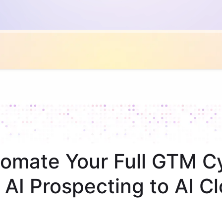
omate Your Full GTM C
 AI Prospecting to AI Cl