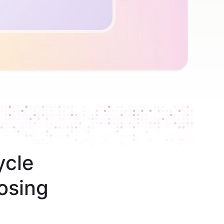
ycle
osing