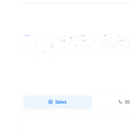
Drive high-quality re-
engagement and
accelerate upsells with
AI-guided timing.
Sales
B