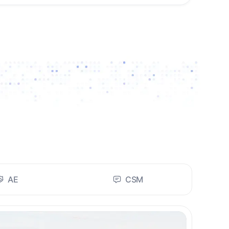
AE
CSM