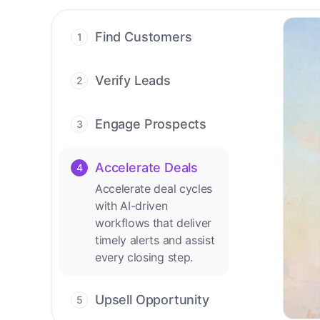
Find Customers
1
Find ready-to-buy
leads with AI-driven
Verify Leads
2
conversations.
We verify every
contact with AI. No
Engage Prospects
3
manual review needed.
Scale personalized
outreach across calls,
Accelerate Deals
4
emails, and social
Accelerate deal cycles
channels.
with AI-driven
workflows that deliver
timely alerts and assist
every closing step.
Upsell Opportunity
5