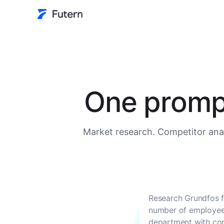
One prompt
Market research. Competitor anal
Research Grundfos f
number of employees
department with con