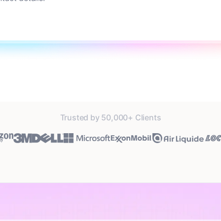
Trusted by 50,000+ Clients