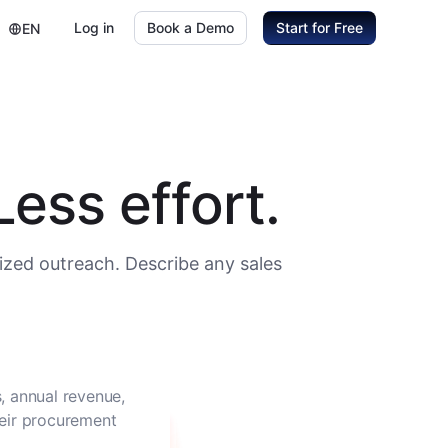
Log in
Book a Demo
Start for Free
EN
ess effort.
ized outreach. Describe any sales
, annual revenue,
heir procurement