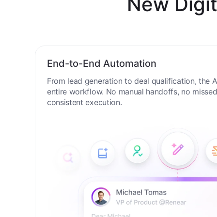
New Digit
End-to-End Automation
From lead generation to deal qualification, the
entire workflow. No manual handoffs, no missed 
consistent execution.