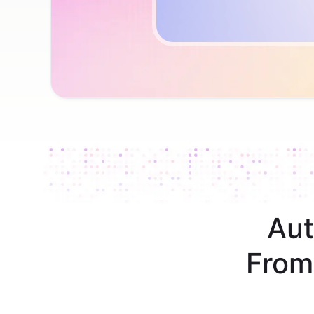
Aut
From