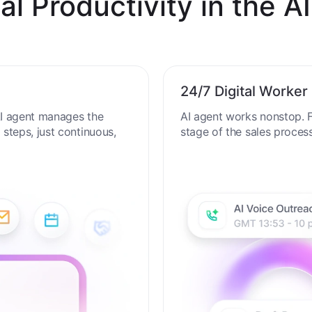
al Productivity in the AI
24/7 Digital Worker
 AI agent manages the
AI agent works nonstop. F
steps, just continuous,
stage of the sales proces