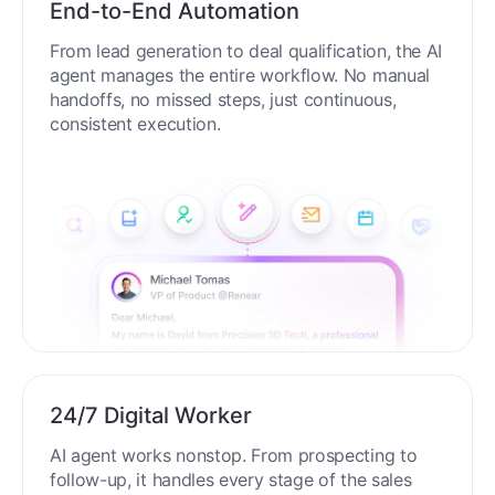
End-to-End Automation
From lead generation to deal qualification, the AI
agent manages the entire workflow. No manual
handoffs, no missed steps, just continuous,
consistent execution.
24/7 Digital Worker
AI agent works nonstop. From prospecting to
follow-up, it handles every stage of the sales