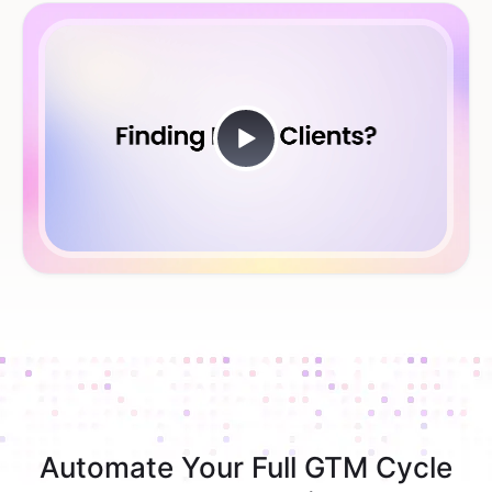
Automate Your Full GTM Cycle