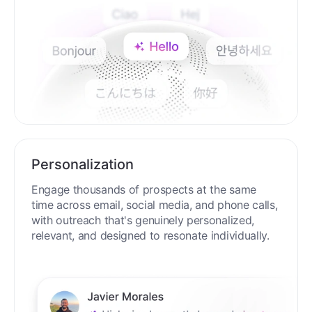
Personalization
Engage thousands of prospects at the same
time across email, social media, and phone calls,
with outreach that's genuinely personalized,
relevant, and designed to resonate individually.