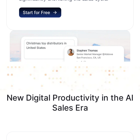
Start for Free
New Digital Productivity in the AI
Sales Era