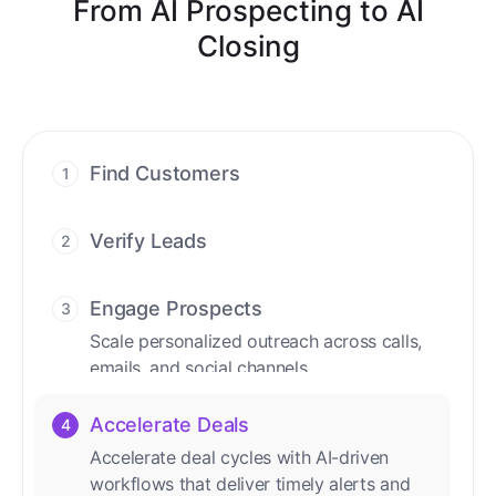
From AI Prospecting to AI
Closing
Find Customers
1
Find ready-to-buy leads with AI-driven
conversations.
Verify Leads
2
We verify every contact with AI. No
manual review needed.
Engage Prospects
3
Scale personalized outreach across calls,
emails, and social channels.
Accelerate Deals
4
Accelerate deal cycles with AI-driven
workflows that deliver timely alerts and
assist every closing step.