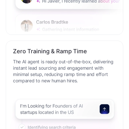
Zero Training & Ramp Time
The AI agent is ready out-of-the-box, delivering
instant lead sourcing and engagement with
minimal setup, reducing ramp time and effort
compared to new human hires.