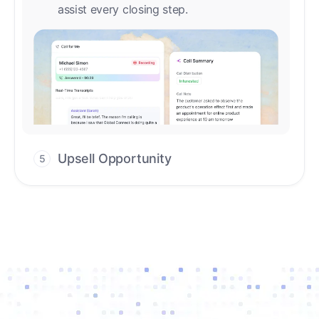
Upsell Opportunity
5
Drive high-quality re-engagement and
accelerate upsells with AI-guided timing.