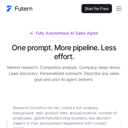
Start for Free
Fully Autonomous AI Sales Agent
One prompt. More pipeline. Less
effort.
Market research. Competitor analysis. Company deep-dives.
Lead discovery. Personalized outreach. Describe any sales
goal and your AI agent delivers.
Research Grundfos for me. I need a full company
background: main product lines, annual revenue, number of
employees, global manufacturing locations, key decision-
makers in their procurement department with contact