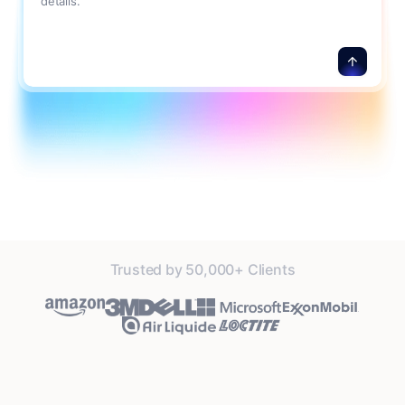
details.
Trusted by 50,000+ Clients