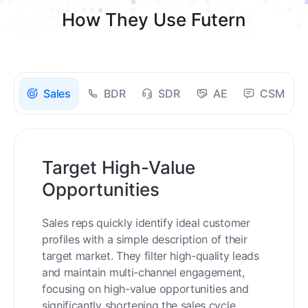
How They Use Futern
Sales
BDR
SDR
AE
CSM
Target High-Value
Opportunities
Sales reps quickly identify ideal customer
profiles with a simple description of their
target market. They filter high-quality leads
and maintain multi-channel engagement,
focusing on high-value opportunities and
significantly shortening the sales cycle.