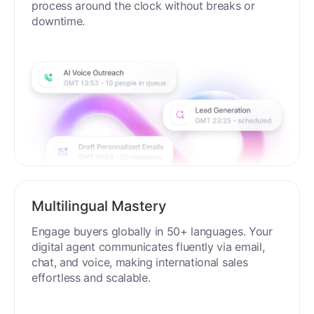
process around the clock without breaks or
downtime.
Multilingual Mastery
Engage buyers globally in 50+ languages. Your
digital agent communicates fluently via email,
chat, and voice, making international sales
effortless and scalable.