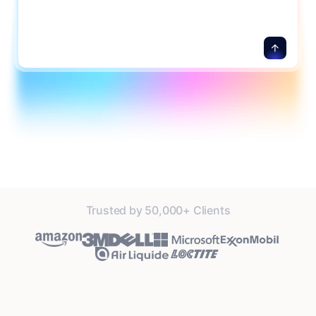
Trusted by 50,000+ Clients