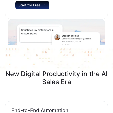
Start for Free
New Digital Productivity in the AI
Sales Era
End-to-End Automation