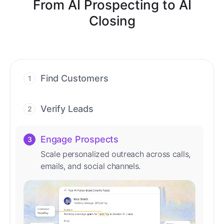
From AI Prospecting to AI
Closing
Find Customers
1
Find ready-to-buy leads with AI-driven
conversations.
Verify Leads
2
We verify every contact with AI. No
manual review needed.
Engage Prospects
3
Scale personalized outreach across calls,
emails, and social channels.