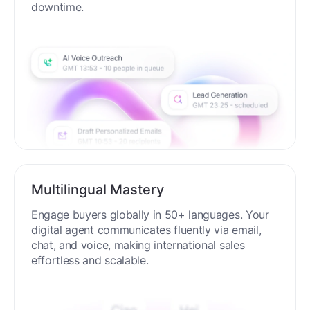
downtime.
Multilingual Mastery
Engage buyers globally in 50+ languages. Your
digital agent communicates fluently via email,
chat, and voice, making international sales
effortless and scalable.