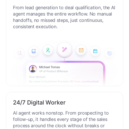
From lead generation to deal qualification, the AI
agent manages the entire workflow. No manual
handoffs, no missed steps, just continuous,
consistent execution.
24/7 Digital Worker
AI agent works nonstop. From prospecting to
follow-up, it handles every stage of the sales
process around the clock without breaks or