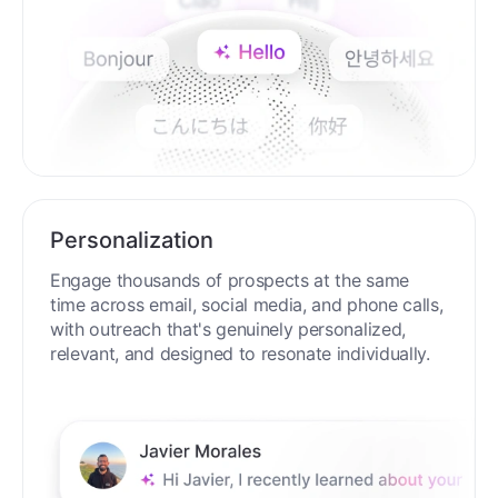
Personalization
Engage thousands of prospects at the same
time across email, social media, and phone calls,
with outreach that's genuinely personalized,
relevant, and designed to resonate individually.