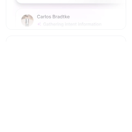
Zero Training & Ramp Time
The AI agent is ready out-of-the-box, delivering
instant lead sourcing and engagement with
minimal setup, reducing ramp time and effort
compared to new human hires.