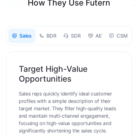
How They Use Futern
Sales
BDR
SDR
AE
CSM
Target High-Value
Opportunities
Sales reps quickly identify ideal customer
profiles with a simple description of their
target market. They filter high-quality leads
and maintain multi-channel engagement,
focusing on high-value opportunities and
significantly shortening the sales cycle.