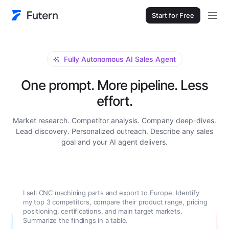
Start for Free
Fully Autonomous AI Sales Agent
One prompt. More pipeline. Less
effort.
Market research. Competitor analysis. Company deep-dives.
Lead discovery. Personalized outreach. Describe any sales
goal and your AI agent delivers.
I sell CNC machining parts and export to Europe. Identify
my top 3 competitors, compare their product range, pricing
positioning, certifications, and main target markets.
Summarize the findings in a table.