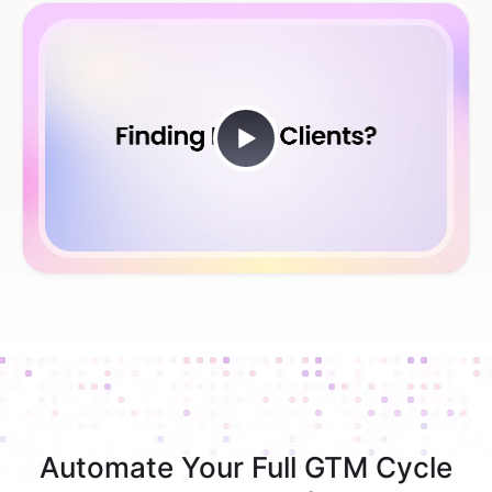
Automate Your Full GTM Cycle