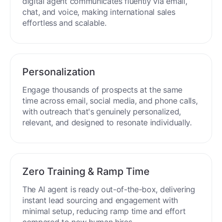
process around the clock without breaks or
downtime.
Multilingual Mastery
Engage buyers globally in 50+ languages. Your
digital agent communicates fluently via email,
chat, and voice, making international sales
effortless and scalable.
Personalization
Engage thousands of prospects at the same
time across email, social media, and phone calls,
with outreach that's genuinely personalized,
relevant, and designed to resonate individually.