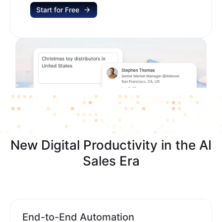
Start for Free
New Digital Productivity in the AI
Sales Era