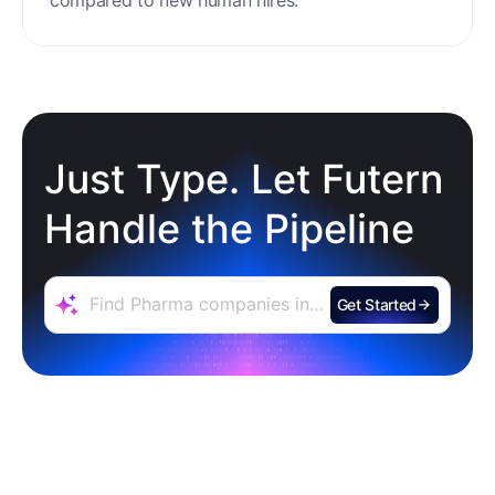
Zero Training & Ramp Time
The AI agent is ready out-of-the-box, delivering
instant lead sourcing and engagement with
minimal setup, reducing ramp time and effort
compared to new human hires.
Just Type. Let Futern
Handle the Pipeline