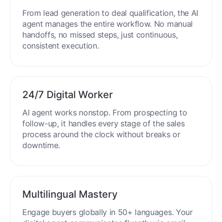
End-to-End Automation
From lead generation to deal qualification, the AI
agent manages the entire workflow. No manual
handoffs, no missed steps, just continuous,
consistent execution.
24/7 Digital Worker
AI agent works nonstop. From prospecting to
follow-up, it handles every stage of the sales