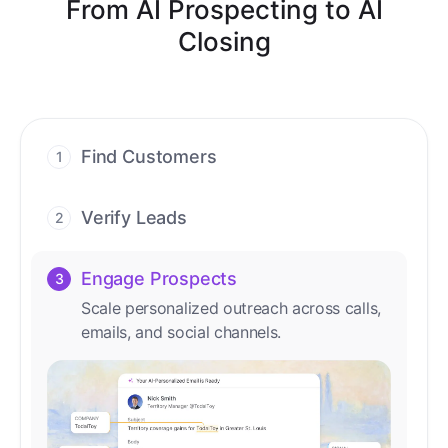
From AI Prospecting to AI
Closing
Find Customers
1
Find ready-to-buy leads with AI-driven
conversations.
Verify Leads
2
We verify every contact with AI. No
manual review needed.
Engage Prospects
3
Scale personalized outreach across calls,
emails, and social channels.
Accelerate Deals
4
Accelerate deal cycles with AI-driven
workflows that deliver timely alerts and
assist every closing step.