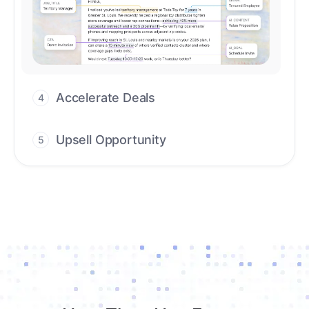
Upsell Opportunity
5
Drive high-quality re-engagement and
accelerate upsells with AI-guided timing.