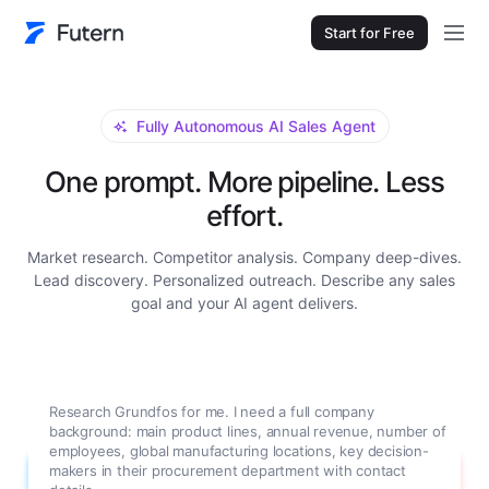
Start for Free
Fully Autonomous AI Sales Agent
One prompt. More pipeline. Less
effort.
Market research. Competitor analysis. Company deep-dives.
Lead discovery. Personalized outreach. Describe any sales
goal and your AI agent delivers.
Research Grundfos for me. I need a full company
background: main product lines, annual revenue, number of
employees, global manufacturing locations, key decision-
makers in their procurement department with contact