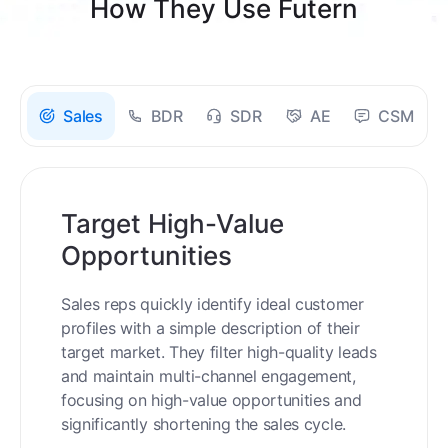
How They Use Futern
Sales
BDR
SDR
AE
CSM
Target High-Value
Opportunities
Sales reps quickly identify ideal customer
profiles with a simple description of their
target market. They filter high-quality leads
and maintain multi-channel engagement,
focusing on high-value opportunities and
significantly shortening the sales cycle.