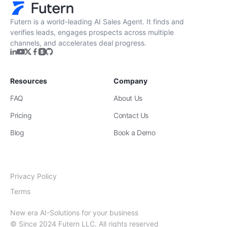
Get Started
Futern is a world-leading AI Sales Agent. It finds and
verifies leads, engages prospects across multiple
channels, and accelerates deal progress.
Resources
Company
FAQ
About Us
Pricing
Contact Us