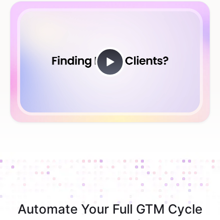
Automate Your Full GTM Cycle