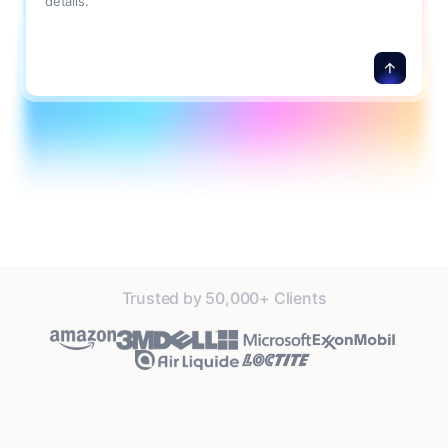
details.
Trusted by 50,000+ Clients