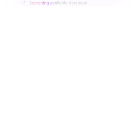
Just Type. Let Futern
Handle the Pipeline
Get Started