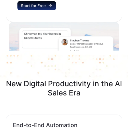
Start for Free
New Digital Productivity in the AI
Sales Era
End-to-End Automation