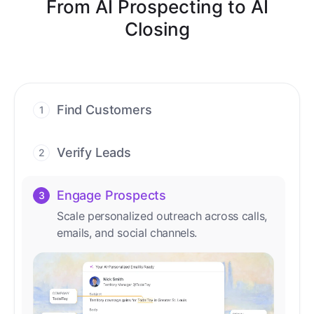
From AI Prospecting to AI
Closing
Find Customers
1
Find ready-to-buy leads with AI-driven
conversations.
Verify Leads
2
We verify every contact with AI. No
manual review needed.
Engage Prospects
3
Scale personalized outreach across calls,
emails, and social channels.