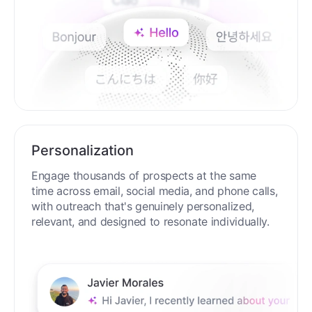
Personalization
Engage thousands of prospects at the same
time across email, social media, and phone calls,
with outreach that's genuinely personalized,
relevant, and designed to resonate individually.