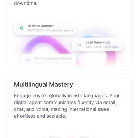
downtime.
Multilingual Mastery
Engage buyers globally in 50+ languages. Your
digital agent communicates fluently via email,
chat, and voice, making international sales
effortless and scalable.