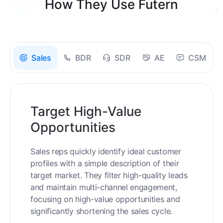
How They Use Futern
Sales
BDR
SDR
AE
CSM
Target High-Value
Opportunities
Sales reps quickly identify ideal customer
profiles with a simple description of their
target market. They filter high-quality leads
and maintain multi-channel engagement,
focusing on high-value opportunities and
significantly shortening the sales cycle.