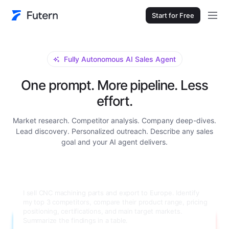
Start for Free
Fully Autonomous AI Sales Agent
One prompt. More pipeline. Less
effort.
Market research. Competitor analysis. Company deep-dives.
Lead discovery. Personalized outreach. Describe any sales
goal and your AI agent delivers.
Research Grundfos for me. I need a full company
background: main product lines, annual revenue, number of
employees, global manufacturing locations, key decision-
makers in their procurement department with contact