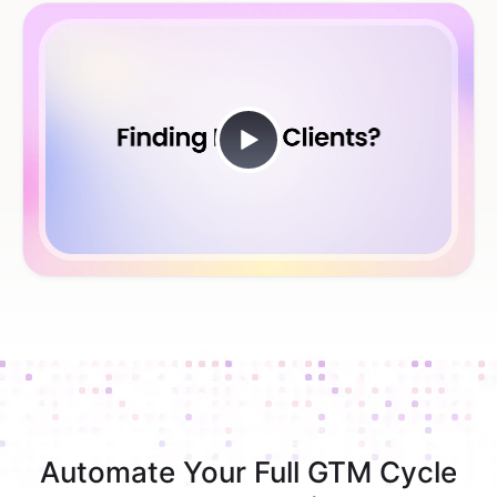
Automate Your Full GTM Cycle