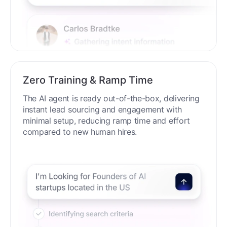
Zero Training & Ramp Time
The AI agent is ready out-of-the-box, delivering
instant lead sourcing and engagement with
minimal setup, reducing ramp time and effort
compared to new human hires.