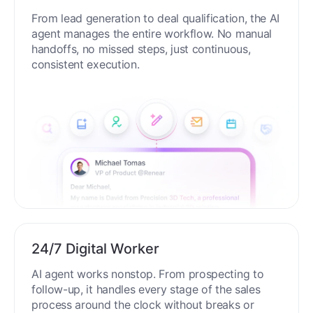
From lead generation to deal qualification, the AI
agent manages the entire workflow. No manual
handoffs, no missed steps, just continuous,
consistent execution.
24/7 Digital Worker
AI agent works nonstop. From prospecting to
follow-up, it handles every stage of the sales
process around the clock without breaks or