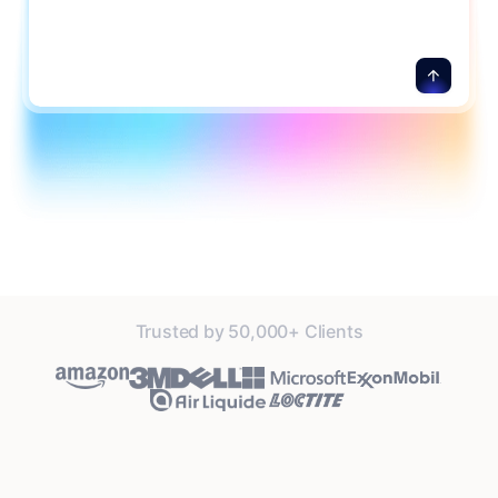
details.
Trusted by 50,000+ Clients