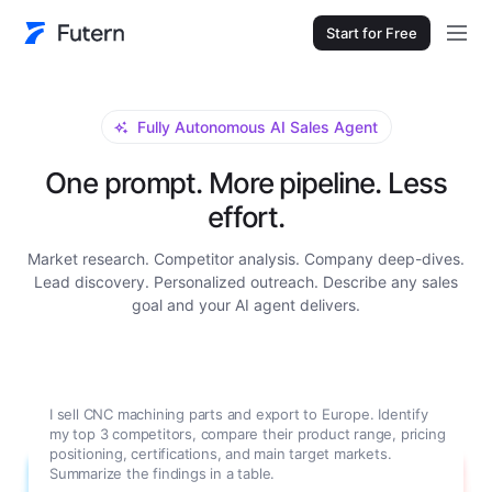
Start for Free
Fully Autonomous AI Sales Agent
One prompt. More pipeline. Less
effort.
Market research. Competitor analysis. Company deep-dives.
Lead discovery. Personalized outreach. Describe any sales
goal and your AI agent delivers.
I sell CNC machining parts and export to Europe. Identify
my top 3 competitors, compare their product range, pricing
positioning, certifications, and main target markets.
Summarize the findings in a table.