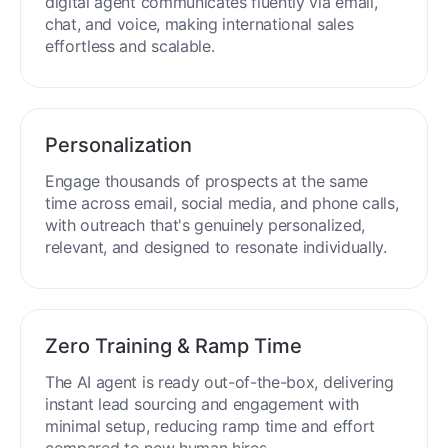
digital agent communicates fluently via email,
chat, and voice, making international sales
effortless and scalable.
Personalization
Engage thousands of prospects at the same
time across email, social media, and phone calls,
with outreach that's genuinely personalized,
relevant, and designed to resonate individually.
Zero Training & Ramp Time
The AI agent is ready out-of-the-box, delivering
instant lead sourcing and engagement with
minimal setup, reducing ramp time and effort
compared to new human hires.