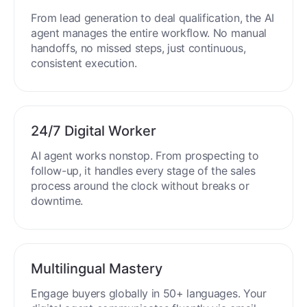
From lead generation to deal qualification, the AI
agent manages the entire workflow. No manual
handoffs, no missed steps, just continuous,
consistent execution.
24/7 Digital Worker
AI agent works nonstop. From prospecting to
follow-up, it handles every stage of the sales
process around the clock without breaks or
downtime.
Multilingual Mastery
Engage buyers globally in 50+ languages. Your