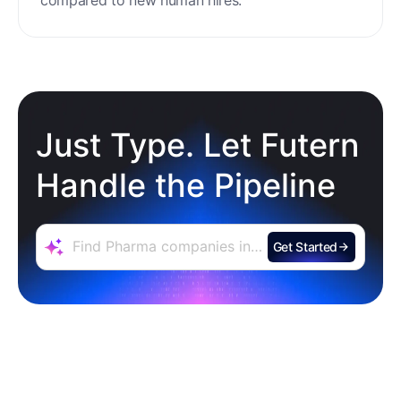
Just Type. Let Futern
Handle the Pipeline
Get Started