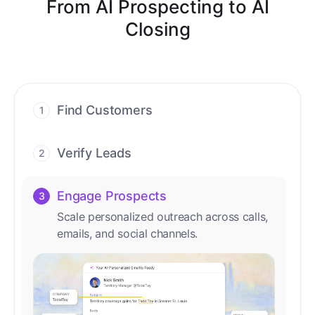
From AI Prospecting to AI
Closing
Find Customers
1
Find ready-to-buy leads with AI-driven
conversations.
Verify Leads
2
We verify every contact with AI. No
manual review needed.
Engage Prospects
3
Scale personalized outreach across calls,
emails, and social channels.