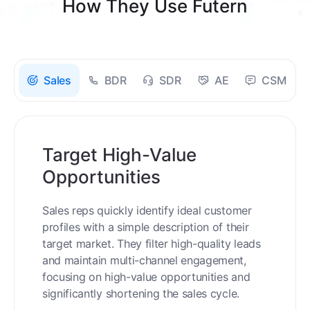
How They Use Futern
Sales
BDR
SDR
AE
CSM
Target High-Value
Opportunities
Sales reps quickly identify ideal customer
profiles with a simple description of their
target market. They filter high-quality leads
and maintain multi-channel engagement,
focusing on high-value opportunities and
significantly shortening the sales cycle.