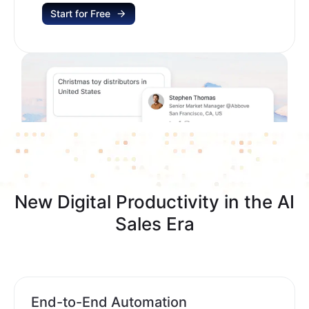
Start for Free
New Digital Productivity in the AI
Sales Era
End-to-End Automation