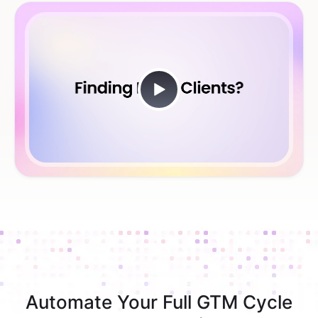
Automate Your Full GTM Cycle