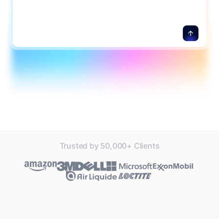
Trusted by 50,000+ Clients