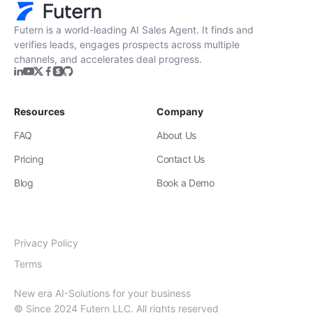
Futern is a world-leading AI Sales Agent. It finds and
verifies leads, engages prospects across multiple
channels, and accelerates deal progress.
Resources
Company
FAQ
About Us
Pricing
Contact Us
Blog
Book a Demo
Privacy Policy
Terms
New era AI-Solutions for your business
© Since 2024 Futern LLC. All rights reserved