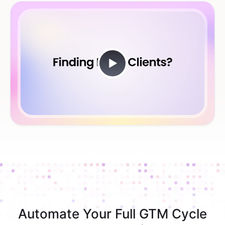
Automate Your Full GTM Cycle