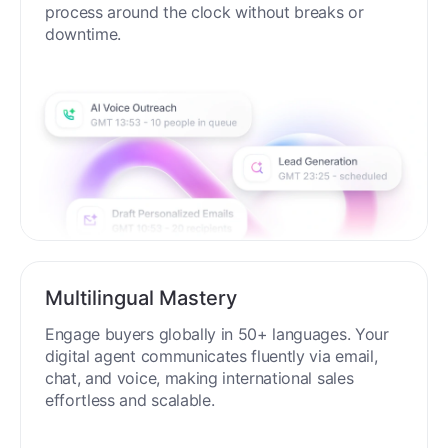
process around the clock without breaks or
downtime.
Multilingual Mastery
Engage buyers globally in 50+ languages. Your
digital agent communicates fluently via email,
chat, and voice, making international sales
effortless and scalable.