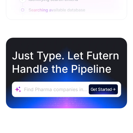
Just Type. Let Futern
Handle the Pipeline
Get Started