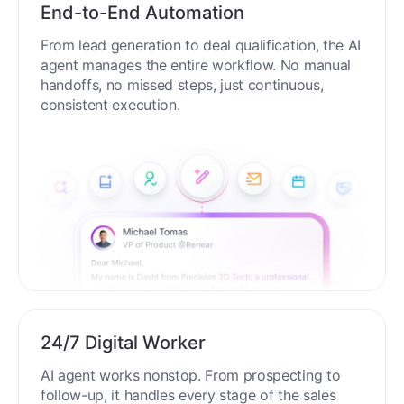
End-to-End Automation
From lead generation to deal qualification, the AI
agent manages the entire workflow. No manual
handoffs, no missed steps, just continuous,
consistent execution.
24/7 Digital Worker
AI agent works nonstop. From prospecting to
follow-up, it handles every stage of the sales