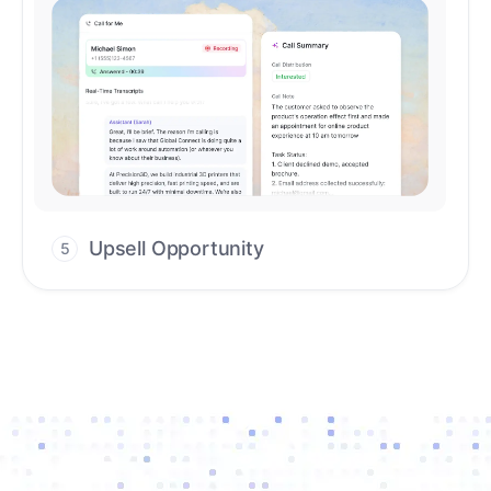
Upsell Opportunity
5
Drive high-quality re-engagement and
accelerate upsells with AI-guided timing.