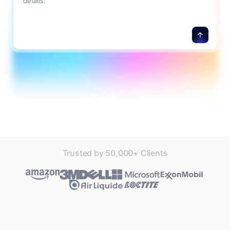
details.
Trusted by 50,000+ Clients