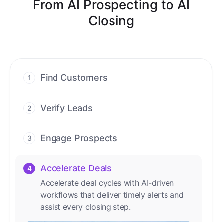
From AI Prospecting to AI
Closing
Find Customers
1
Find ready-to-buy leads with AI-driven
conversations.
Verify Leads
2
We verify every contact with AI. No
manual review needed.
Engage Prospects
3
Scale personalized outreach across calls,
emails, and social channels.
Accelerate Deals
4
Accelerate deal cycles with AI-driven
workflows that deliver timely alerts and
assist every closing step.