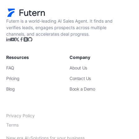
Futern is a world-leading AI Sales Agent. It finds and
verifies leads, engages prospects across multiple
channels, and accelerates deal progress.
Resources
Company
FAQ
About Us
Pricing
Contact Us
Blog
Book a Demo
Privacy Policy
Terms
New era AI-Solutions for your business