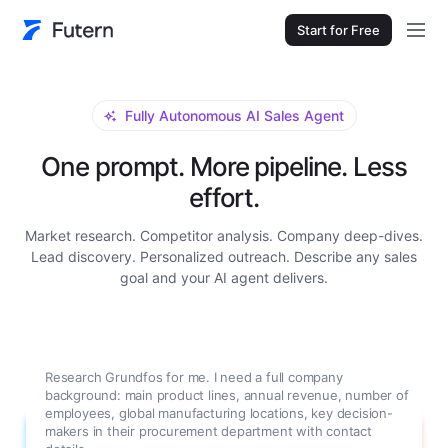
Start for Free
Fully Autonomous AI Sales Agent
One prompt. More pipeline. Less
effort.
Market research. Competitor analysis. Company deep-dives.
Lead discovery. Personalized outreach. Describe any sales
goal and your AI agent delivers.
Research Grundfos for me. I need a full company
background: main product lines, annual revenue, number of
employees, global manufacturing locations, key decision-
makers in their procurement department with contact