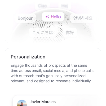
Personalization
Engage thousands of prospects at the same
time across email, social media, and phone calls,
with outreach that's genuinely personalized,
relevant, and designed to resonate individually.