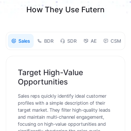
How They Use Futern
Sales
BDR
SDR
AE
CSM
Target High-Value
Opportunities
Sales reps quickly identify ideal customer
profiles with a simple description of their
target market. They filter high-quality leads
and maintain multi-channel engagement,
focusing on high-value opportunities and
significantly shortening the sales cycle.