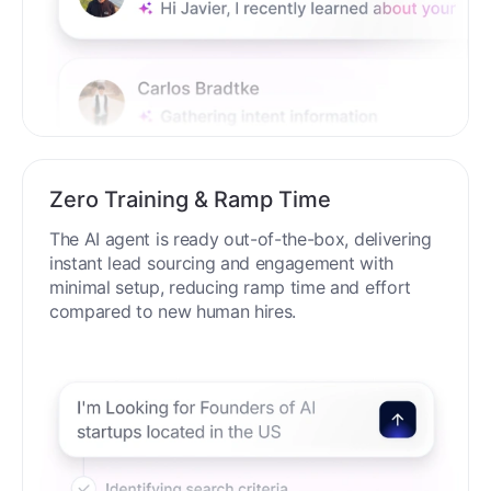
Zero Training & Ramp Time
The AI agent is ready out-of-the-box, delivering
instant lead sourcing and engagement with
minimal setup, reducing ramp time and effort
compared to new human hires.