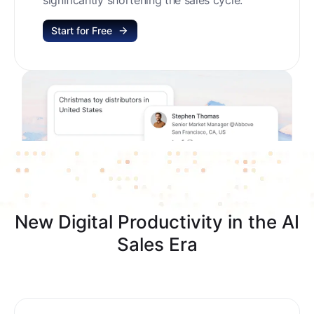
Start for Free
New Digital Productivity in the AI
Sales Era