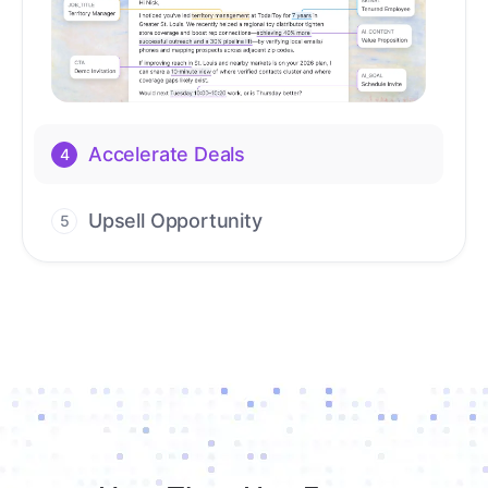
Upsell Opportunity
5
Drive high-quality re-engagement and
accelerate upsells with AI-guided timing.