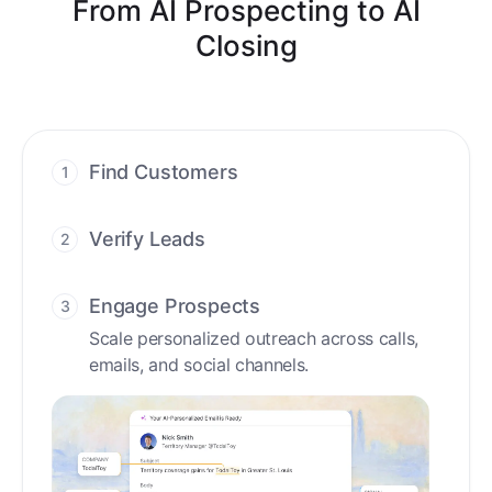
From AI Prospecting to AI
Closing
Find Customers
1
Find ready-to-buy leads with AI-driven
conversations.
Verify Leads
2
We verify every contact with AI. No
manual review needed.
Engage Prospects
3
Scale personalized outreach across calls,
emails, and social channels.
Accelerate Deals
4
Accelerate deal cycles with AI-driven
workflows that deliver timely alerts and
assist every closing step.