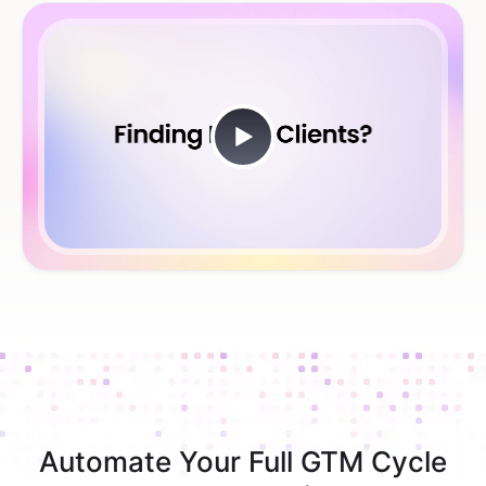
Automate Your Full GTM Cycle