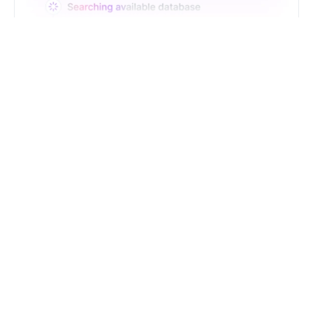
Just Type. Let Futern
Handle the Pipeline
Get Started