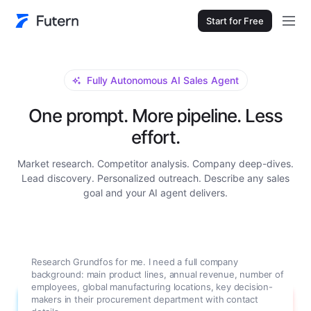
Start for Free
Fully Autonomous AI Sales Agent
One prompt. More pipeline. Less
effort.
Market research. Competitor analysis. Company deep-dives.
Lead discovery. Personalized outreach. Describe any sales
goal and your AI agent delivers.
Research Grundfos for me. I need a full company
background: main product lines, annual revenue, number of
employees, global manufacturing locations, key decision-
makers in their procurement department with contact