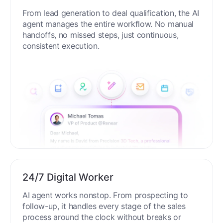
End-to-End Automation
From lead generation to deal qualification, the AI
agent manages the entire workflow. No manual
handoffs, no missed steps, just continuous,
consistent execution.
24/7 Digital Worker
AI agent works nonstop. From prospecting to
follow-up, it handles every stage of the sales