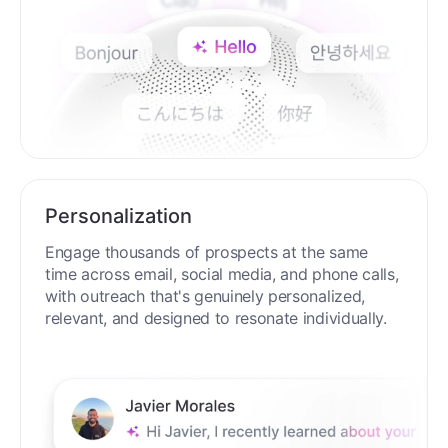
Personalization
Engage thousands of prospects at the same
time across email, social media, and phone calls,
with outreach that's genuinely personalized,
relevant, and designed to resonate individually.