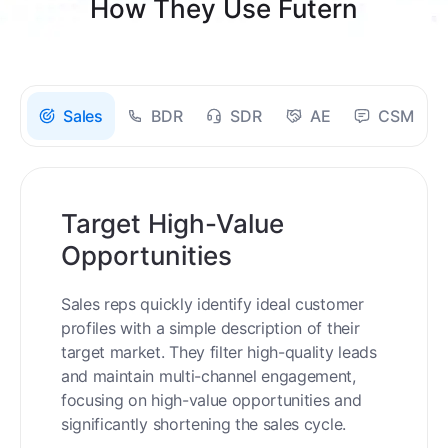
How They Use Futern
Sales
BDR
SDR
AE
CSM
Target High-Value
Opportunities
Sales reps quickly identify ideal customer
profiles with a simple description of their
target market. They filter high-quality leads
and maintain multi-channel engagement,
focusing on high-value opportunities and
significantly shortening the sales cycle.