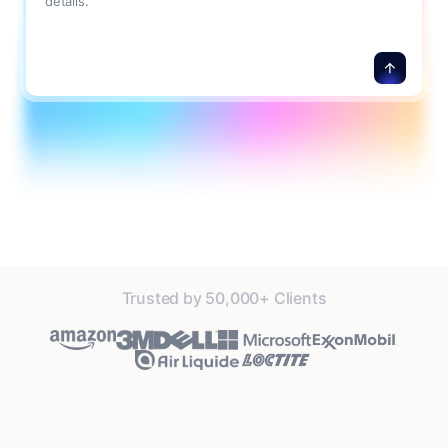
details.
Trusted by 50,000+ Clients