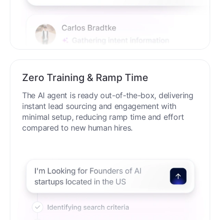
Zero Training & Ramp Time
The AI agent is ready out-of-the-box, delivering
instant lead sourcing and engagement with
minimal setup, reducing ramp time and effort
compared to new human hires.