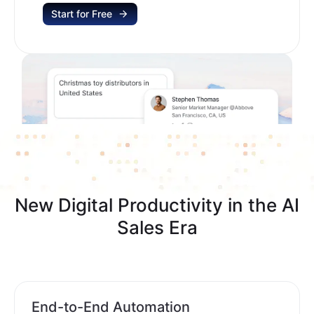
Start for Free
New Digital Productivity in the AI
Sales Era