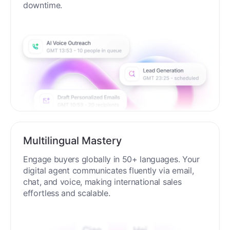
process around the clock without breaks or
downtime.
Multilingual Mastery
Engage buyers globally in 50+ languages. Your
digital agent communicates fluently via email,
chat, and voice, making international sales
effortless and scalable.