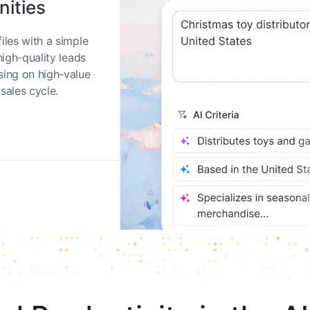
nities
iles with a simple
high-quality leads
sing on high-value
sales cycle.