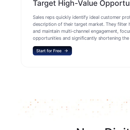
Target High-Value Opportu
Sales reps quickly identify ideal customer prof
description of their target market. They filter 
and maintain multi-channel engagement, focu
opportunities and significantly shortening the 
Start for Free