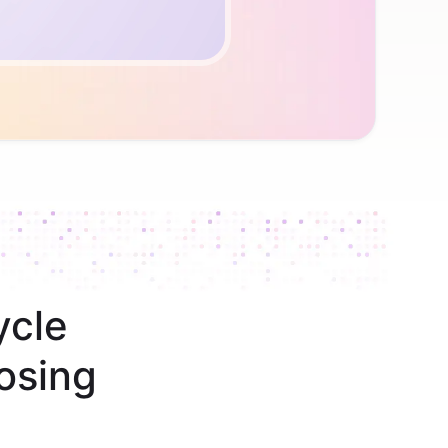
ycle
osing