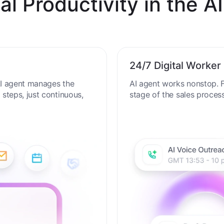
al Productivity in the AI
24/7 Digital Worker
 AI agent manages the
AI agent works nonstop. F
steps, just continuous,
stage of the sales proces