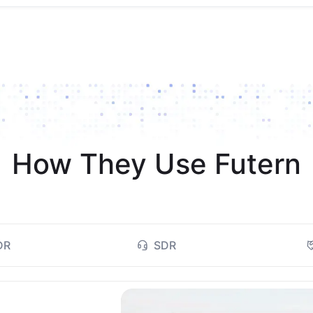
How They Use Futern
DR
SDR