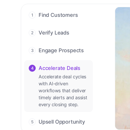
Find Customers
1
Find ready-to-buy
leads with AI-driven
Verify Leads
2
conversations.
We verify every
contact with AI. No
Engage Prospects
3
manual review needed.
Scale personalized
outreach across calls,
Accelerate Deals
4
emails, and social
Accelerate deal cycles
channels.
with AI-driven
workflows that deliver
timely alerts and assist
every closing step.
Upsell Opportunity
5