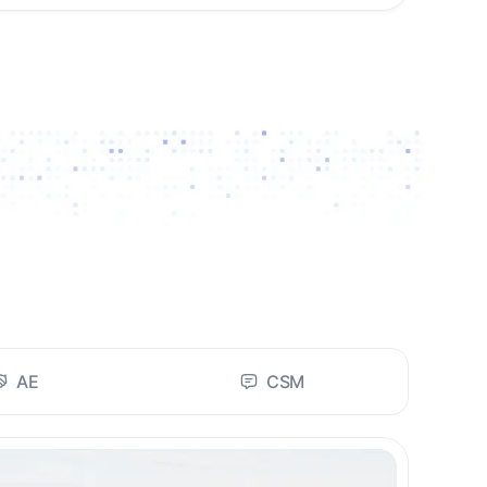
AE
CSM