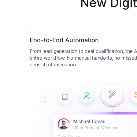
New Digit
End-to-End Automation
From lead generation to deal qualification, the
entire workflow. No manual handoffs, no missed 
consistent execution.