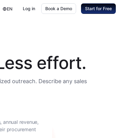
Log in
Book a Demo
Start for Free
EN
ess effort.
ized outreach. Describe any sales
, annual revenue,
heir procurement