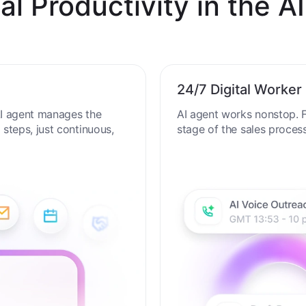
al Productivity in the AI
24/7 Digital Worker
 AI agent manages the
AI agent works nonstop. F
steps, just continuous,
stage of the sales proces