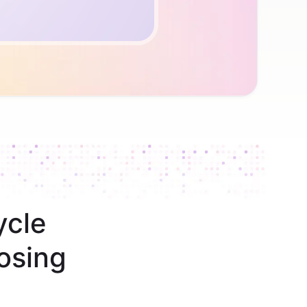
ycle
osing