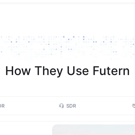
How They Use Futern
DR
SDR