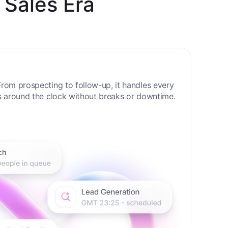
 Sales Era
rom prospecting to follow-up, it handles every
s around the clock without breaks or downtime.