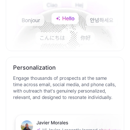
Personalization
Engage thousands of prospects at the same
time across email, social media, and phone calls,
with outreach that's genuinely personalized,
relevant, and designed to resonate individually.