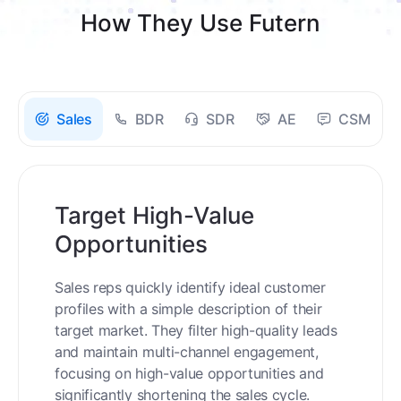
How They Use Futern
Sales
BDR
SDR
AE
CSM
Target High-Value
Opportunities
Sales reps quickly identify ideal customer
profiles with a simple description of their
target market. They filter high-quality leads
and maintain multi-channel engagement,
focusing on high-value opportunities and
significantly shortening the sales cycle.