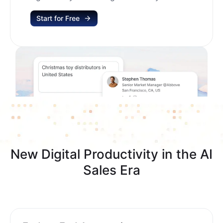
Start for Free
New Digital Productivity in the AI
Sales Era