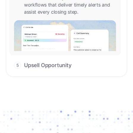
Upsell Opportunity
5
Drive high-quality re-engagement and
accelerate upsells with AI-guided timing.