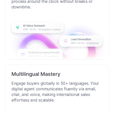
process around the clock without breaks or
downtime.
Multilingual Mastery
Engage buyers globally in 50+ languages. Your
digital agent communicates fluently via email,
chat, and voice, making international sales
effortless and scalable.