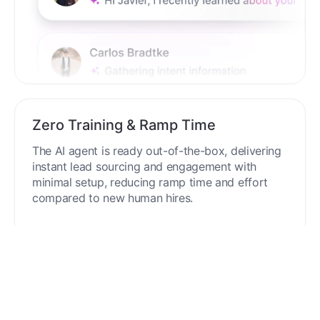
Zero Training & Ramp Time
The AI agent is ready out-of-the-box, delivering
instant lead sourcing and engagement with
minimal setup, reducing ramp time and effort
compared to new human hires.