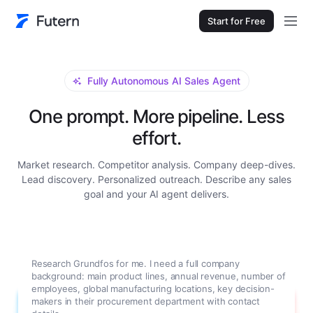
Start for Free
Fully Autonomous AI Sales Agent
One prompt. More pipeline. Less
effort.
Market research. Competitor analysis. Company deep-dives.
Lead discovery. Personalized outreach. Describe any sales
goal and your AI agent delivers.
Research Grundfos for me. I need a full company
background: main product lines, annual revenue, number of
employees, global manufacturing locations, key decision-
makers in their procurement department with contact