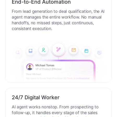
End-to-End Automation
From lead generation to deal qualification, the AI
agent manages the entire workflow. No manual
handoffs, no missed steps, just continuous,
consistent execution.
24/7 Digital Worker
AI agent works nonstop. From prospecting to
follow-up, it handles every stage of the sales