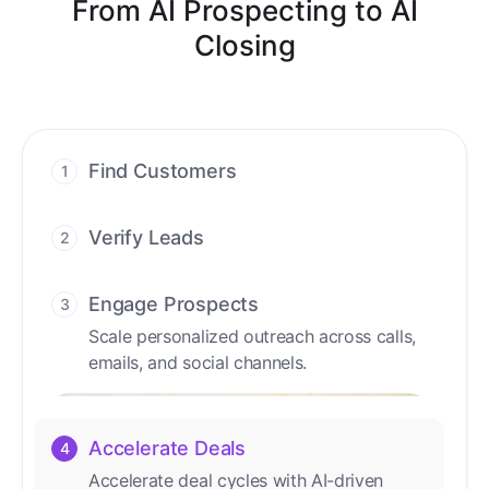
From AI Prospecting to AI
Closing
Find Customers
1
Find ready-to-buy leads with AI-driven
conversations.
Verify Leads
2
We verify every contact with AI. No
manual review needed.
Engage Prospects
3
Scale personalized outreach across calls,
emails, and social channels.
Accelerate Deals
4
Accelerate deal cycles with AI-driven
workflows that deliver timely alerts and
assist every closing step.