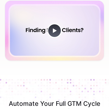
Automate Your Full GTM Cycle