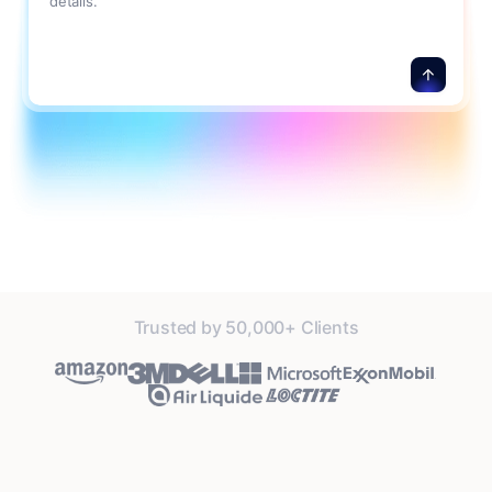
details.
Trusted by 50,000+ Clients