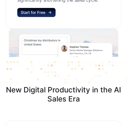
Start for Free
New Digital Productivity in the AI
Sales Era