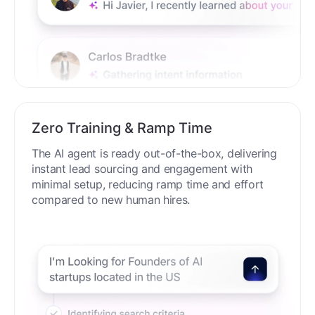
Zero Training & Ramp Time
The AI agent is ready out-of-the-box, delivering
instant lead sourcing and engagement with
minimal setup, reducing ramp time and effort
compared to new human hires.