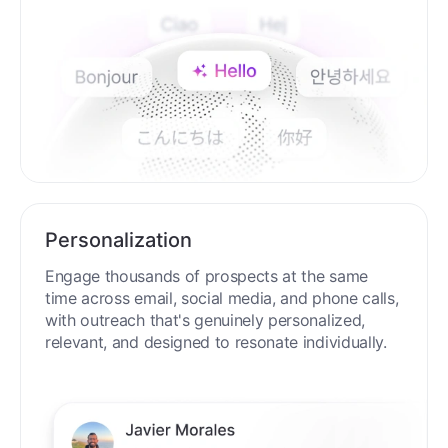
Personalization
Engage thousands of prospects at the same
time across email, social media, and phone calls,
with outreach that's genuinely personalized,
relevant, and designed to resonate individually.