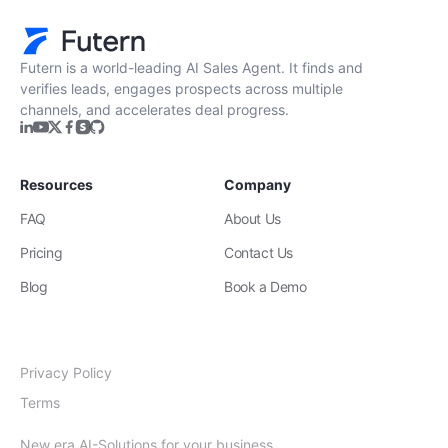
Futern is a world-leading AI Sales Agent. It finds and
verifies leads, engages prospects across multiple
channels, and accelerates deal progress.
Resources
Company
FAQ
About Us
Pricing
Contact Us
Blog
Book a Demo
Privacy Policy
Terms
New era AI-Solutions for your business