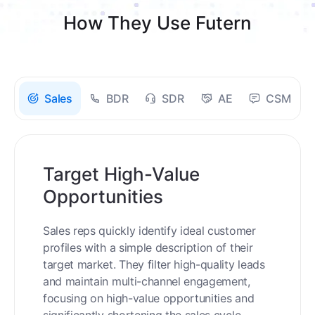
How They Use Futern
Sales
BDR
SDR
AE
CSM
Target High-Value
Opportunities
Sales reps quickly identify ideal customer
profiles with a simple description of their
target market. They filter high-quality leads
and maintain multi-channel engagement,
focusing on high-value opportunities and
significantly shortening the sales cycle.