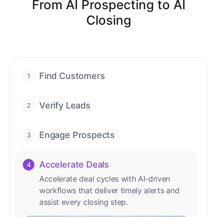
From AI Prospecting to AI
Closing
Find Customers
1
Find ready-to-buy leads with AI-driven
conversations.
Verify Leads
2
We verify every contact with AI. No
manual review needed.
Engage Prospects
3
Scale personalized outreach across calls,
emails, and social channels.
Accelerate Deals
4
Accelerate deal cycles with AI-driven
workflows that deliver timely alerts and
assist every closing step.