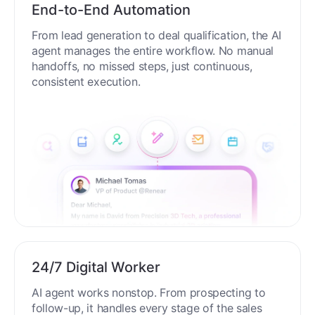
End-to-End Automation
From lead generation to deal qualification, the AI
agent manages the entire workflow. No manual
handoffs, no missed steps, just continuous,
consistent execution.
24/7 Digital Worker
AI agent works nonstop. From prospecting to
follow-up, it handles every stage of the sales