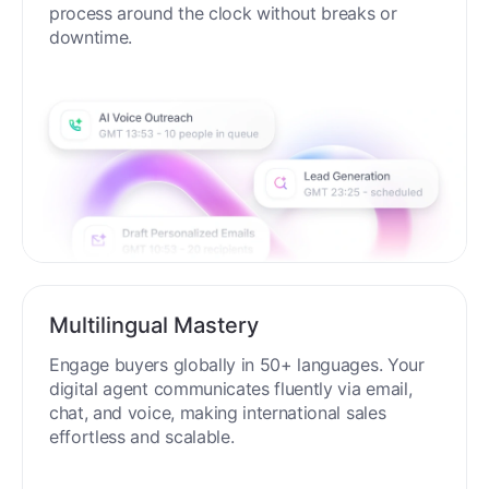
process around the clock without breaks or
downtime.
Multilingual Mastery
Engage buyers globally in 50+ languages. Your
digital agent communicates fluently via email,
chat, and voice, making international sales
effortless and scalable.