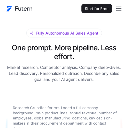
Start for Free
Fully Autonomous AI Sales Agent
One prompt. More pipeline. Less
effort.
Market research. Competitor analysis. Company deep-dives.
Lead discovery. Personalized outreach. Describe any sales
goal and your AI agent delivers.
Research Grundfos for me. I need a full company
background: main product lines, annual revenue, number of
employees, global manufacturing locations, key decision-
makers in their procurement department with contact