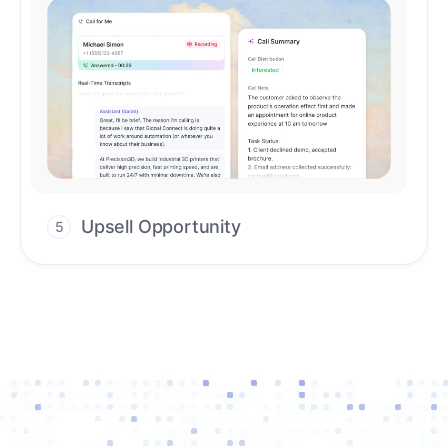
Upsell Opportunity
5
Drive high-quality re-engagement and
accelerate upsells with AI-guided timing.