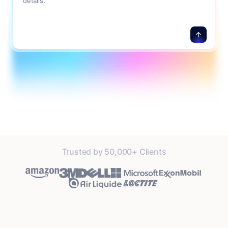
details.
Trusted by 50,000+ Clients