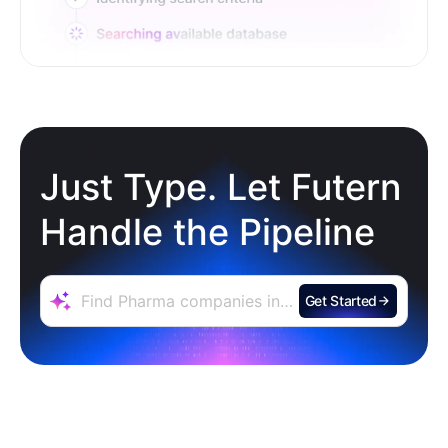
Just Type. Let Futern
Handle the Pipeline
Get Started