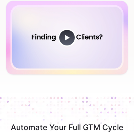
Automate Your Full GTM Cycle