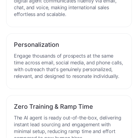
digital agent communicates fluently via email,
chat, and voice, making international sales
effortless and scalable.
Personalization
Engage thousands of prospects at the same
time across email, social media, and phone calls,
with outreach that's genuinely personalized,
relevant, and designed to resonate individually.
Zero Training & Ramp Time
The AI agent is ready out-of-the-box, delivering
instant lead sourcing and engagement with
minimal setup, reducing ramp time and effort