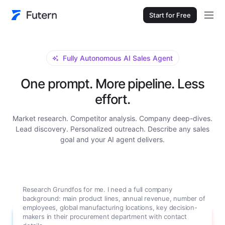
Start for Free
Fully Autonomous AI Sales Agent
One prompt. More pipeline. Less
effort.
Market research. Competitor analysis. Company deep-dives.
Lead discovery. Personalized outreach. Describe any sales
goal and your AI agent delivers.
Research Grundfos for me. I need a full company
background: main product lines, annual revenue, number of
employees, global manufacturing locations, key decision-
makers in their procurement department with contact