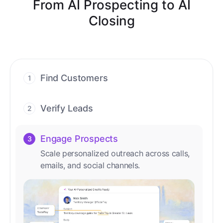
From AI Prospecting to AI
Closing
Find Customers
1
Find ready-to-buy leads with AI-driven
conversations.
Verify Leads
2
We verify every contact with AI. No
manual review needed.
Engage Prospects
3
Scale personalized outreach across calls,
emails, and social channels.