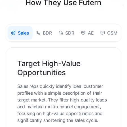
How They Use Futern
Sales
BDR
SDR
AE
CSM
Target High-Value
Opportunities
Sales reps quickly identify ideal customer
profiles with a simple description of their
target market. They filter high-quality leads
and maintain multi-channel engagement,
focusing on high-value opportunities and
significantly shortening the sales cycle.