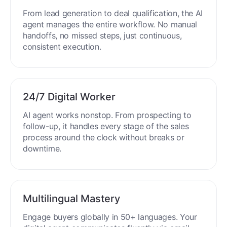
From lead generation to deal qualification, the AI
agent manages the entire workflow. No manual
handoffs, no missed steps, just continuous,
consistent execution.
24/7 Digital Worker
AI agent works nonstop. From prospecting to
follow-up, it handles every stage of the sales
process around the clock without breaks or
downtime.
Multilingual Mastery
Engage buyers globally in 50+ languages. Your