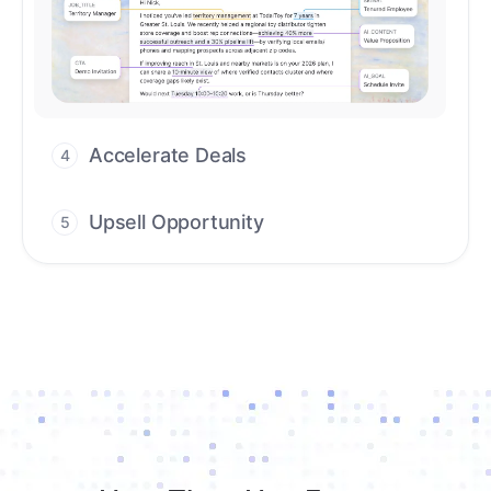
Accelerate Deals
4
Accelerate deal cycles with AI-driven
workflows that deliver timely alerts and
assist every closing step.
Upsell Opportunity
5
Drive high-quality re-engagement and
accelerate upsells with AI-guided timing.