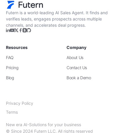
Futern is a world-leading AI Sales Agent. It finds and
verifies leads, engages prospects across multiple
channels, and accelerates deal progress.
Resources
Company
FAQ
About Us
Pricing
Contact Us
Blog
Book a Demo
Privacy Policy
Terms
New era AI-Solutions for your business