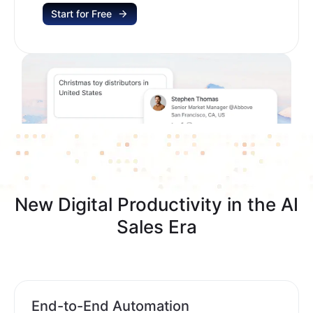
Start for Free
New Digital Productivity in the AI
Sales Era
End-to-End Automation