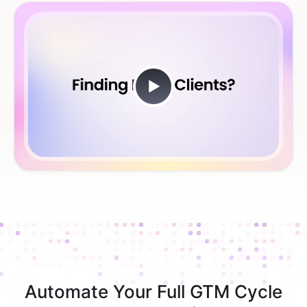
Automate Your Full GTM Cycle