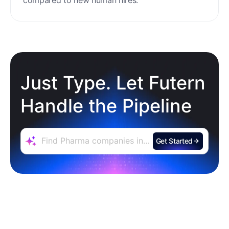
compared to new human hires.
Just Type. Let Futern
Handle the Pipeline
Get Started