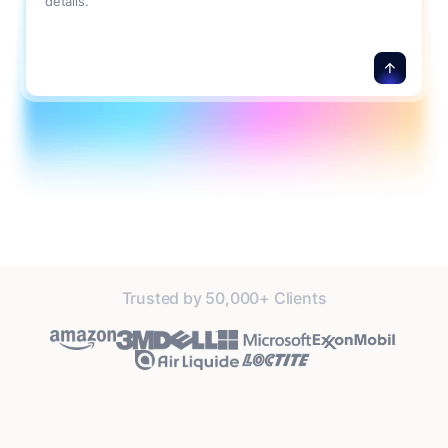
details.
Trusted by 50,000+ Clients